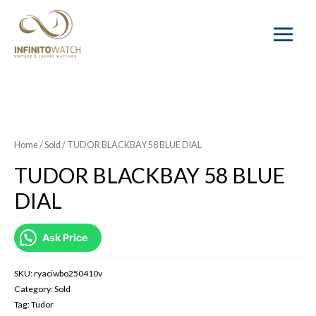
Main
Menu
SOLD OUT
Home
/
Sold
/ TUDOR BLACKBAY 58 BLUE DIAL
TUDOR BLACKBAY 58 BLUE
DIAL
Ask Price
SKU:
ryaciwbo250410v
Category:
Sold
Tag:
Tudor