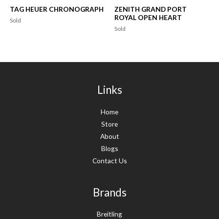
TAG HEUER CHRONOGRAPH
ZENITH GRAND PORT
ROYAL OPEN HEART
Sold
Sold
Links
Home
Store
About
Blogs
Contact Us
Brands
Breitling