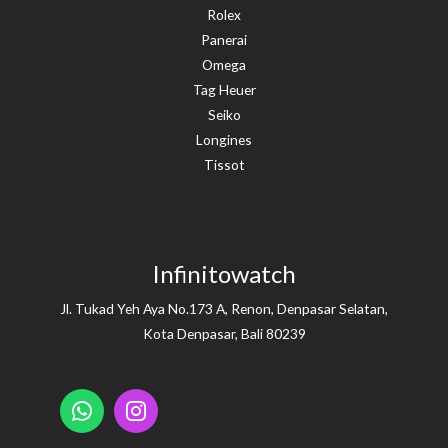
Rolex
Panerai
Omega
Tag Heuer
Seiko
Longines
Tissot
Infinitowatch
Jl. Tukad Yeh Aya No.173 A, Renon, Denpasar Selatan,
Kota Denpasar, Bali 80239