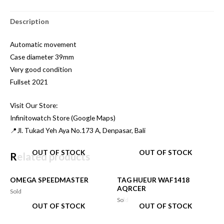
Description
Automatic movement
Case diameter 39mm
Very good condition
Fullset 2021
Visit Our Store:
Infinitowatch Store (Google Maps)
📍Jl. Tukad Yeh Aya No.173 A, Denpasar, Bali
OUT OF STOCK
OUT OF STOCK
Related products
OMEGA SPEEDMASTER
TAG HUEUR WAF1418
AQRCER
Sold
Sold
OUT OF STOCK
OUT OF STOCK