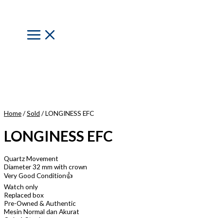
Skip
to
content
Main
Menu
Home
/
Sold
/ LONGINESS EFC
LONGINESS EFC
Quartz Movement
Diameter 32 mm with crown
Very Good Condition👍
Watch only
Replaced box
Pre-Owned & Authentic
Mesin Normal dan Akurat