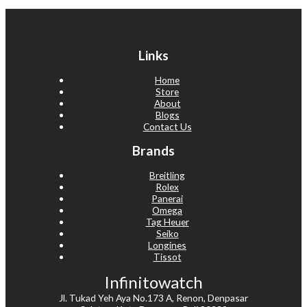
Links
Home
Store
About
Blogs
Contact Us
Brands
Breitling
Rolex
Panerai
Omega
Tag Heuer
Seiko
Longines
Tissot
Infinitowatch
Jl. Tukad Yeh Aya No.173 A, Renon, Denpasar