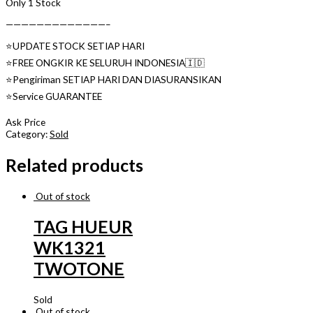
Only 1 Stock
—————————————–
⭐️UPDATE STOCK SETIAP HARI
⭐️FREE ONGKIR KE SELURUH INDONESIA🇮🇩
⭐️Pengiriman SETIAP HARI DAN DIASURANSIKAN
⭐️Service GUARANTEE
Ask Price
Category:
Sold
Related products
Out of stock
TAG HUEUR
WK1321
TWOTONE
Sold
Out of stock