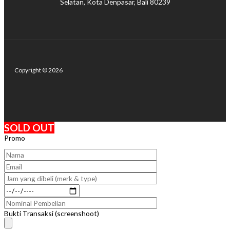
Selatan, Kota Denpasar, Bali 80239
Copyright © 2026
SOLD OUT
Promo
Bukti Transaksi (screenshoot)