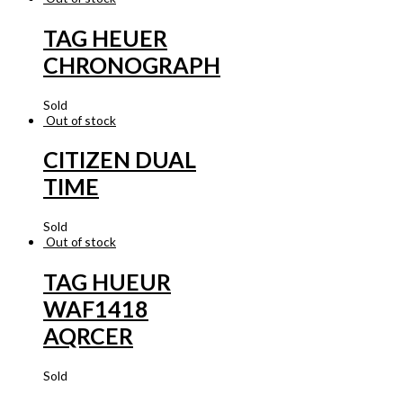
TAG HEUER
CHRONOGRAPH
Sold
Out of stock
CITIZEN DUAL
TIME
Sold
Out of stock
TAG HUEUR
WAF1418
AQRCER
Sold