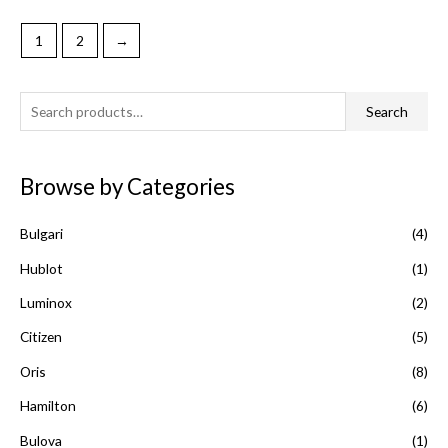
1
2
→
S
Search
e
a
Browse by Categories
r
c
Bulgari
(4)
h
f
Hublot
(1)
o
Luminox
(2)
r
Citizen
(5)
:
Oris
(8)
Hamilton
(6)
Bulova
(1)