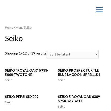
Main
Menu
Home
/
Men
/ Seiko
Seiko
Showing 1–12 of 19 results
SEIKO “ROYAL OAK” 5933-
SEIKO PROSPEX TURTLE
5060 TWOTONE
BLUE LAGOON SPRB11K1
Seiko
Seiko
SEIKO PEPSI SKX009
SEIKO 5 ROYAL OAK 6309-
5750 DAYDATE
Seiko
Seiko