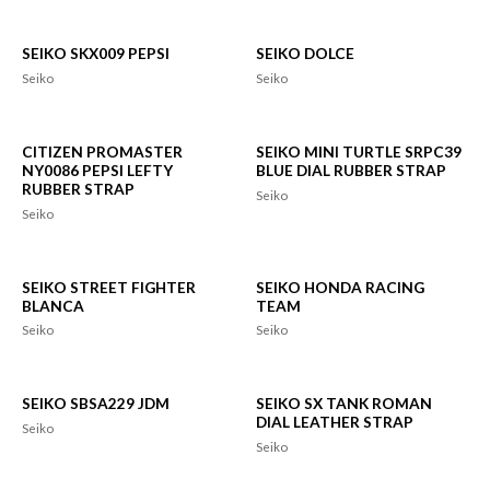
SEIKO SKX009 PEPSI
SEIKO DOLCE
Seiko
Seiko
CITIZEN PROMASTER
SEIKO MINI TURTLE SRPC39
NY0086 PEPSI LEFTY
BLUE DIAL RUBBER STRAP
RUBBER STRAP
Seiko
Seiko
SEIKO STREET FIGHTER
SEIKO HONDA RACING
BLANCA
TEAM
Seiko
Seiko
SEIKO SBSA229 JDM
SEIKO SX TANK ROMAN
DIAL LEATHER STRAP
Seiko
Seiko