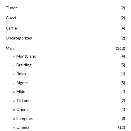
Tudor
(2)
Gucci
(2)
Cartier
(4)
Uncategorized
(2)
Men
(162)
Montblanc
(4)
Breitling
(5)
Rolex
(4)
Aigner
(5)
Mido
(4)
Tittoni
(2)
Orient
(4)
Longines
(8)
Omega
(10)