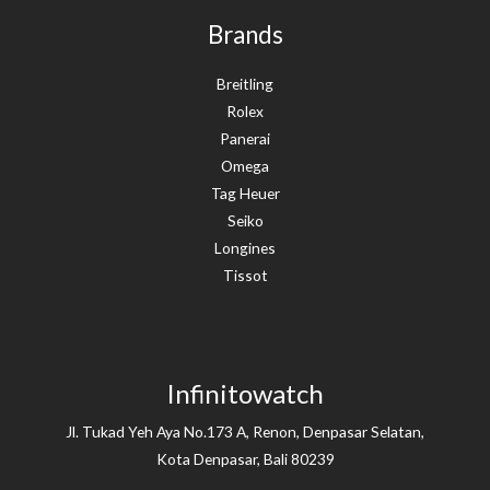
Brands
Breitling
Rolex
Panerai
Omega
Tag Heuer
Seiko
Longines
Tissot
Infinitowatch
Jl. Tukad Yeh Aya No.173 A, Renon, Denpasar Selatan,
Kota Denpasar, Bali 80239