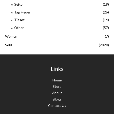
Seiko
(19)
Tag Heuer
(26)
Tissot
(14)
Other
(57)
Women
(7)
Sold
(2820)
Links
Home
Store
About
Blogs
Contact Us