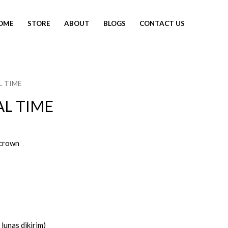
OME
STORE
ABOUT
BLOGS
CONTACT US
L TIME
AL TIME
crown
lunas dikirim)