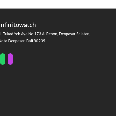
Infinitowatch
Jl. Tukad Yeh Aya No.173 A, Renon, Denpasar Selatan,
Kota Denpasar, Bali 80239