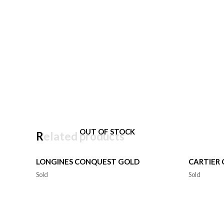
OUT OF STOCK
Related products
LONGINES CONQUEST GOLD
CARTIER
Sold
Sold