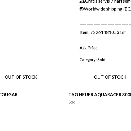
🕰Gratis servis 7 hari sem
🌏Worldwide shipping (BC
——————————————
Item: 732614810531nf
Ask Price
Category:
Sold
OUT OF STOCK
OUT OF STOCK
 COUGAR
TAG HEUER AQUARACER 30
Sold