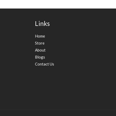
Links
Home
Store
About
Blogs
Contact Us