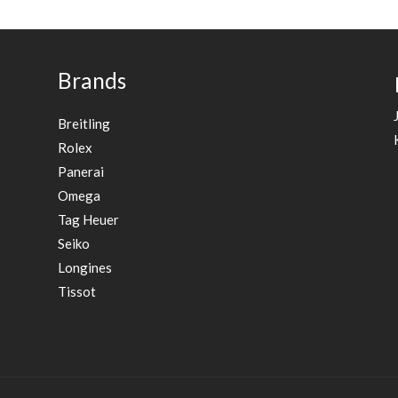
Brands
Breitling
Rolex
Panerai
Omega
Tag Heuer
Seiko
Longines
Tissot