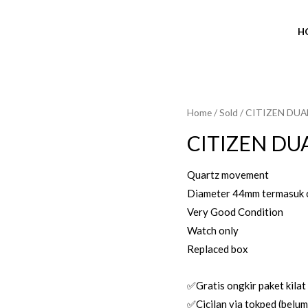
H
Home
/
Sold
/ CITIZEN DUA
SOLD OUT
CITIZEN DU
Quartz movement
Diameter 44mm termasuk 
Very Good Condition
Watch only
Replaced box
✅Gratis ongkir paket kilat
✅Cicilan via tokped (belum 