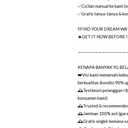
✅Cicilan manual ke kami (se
✅Gratis tanya-tanya & kon
‼️FIND YOUR DREAM WAT
🔥GET IT NOW BEFORE IT
——————————————
KENAPA BANYAK YG BEL
👑Visi kami memenuhi keb
berkualitas (kondisi 90% 
🕰Testimoni pelanggan rib
konsumen kami)
🕰Trusted & recommended 
🕰Jaminan 100% asli (garan
🕰Gratis ongkir kemana sa