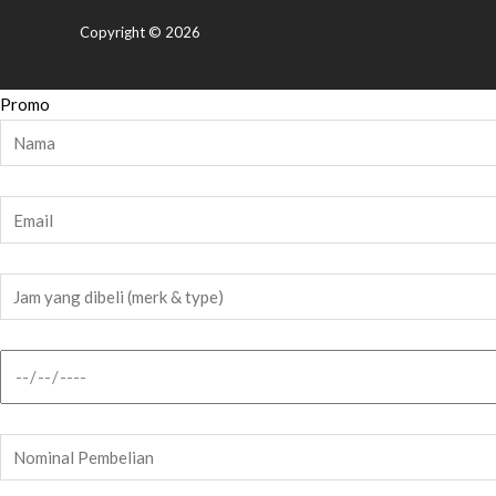
Copyright © 2026
Promo