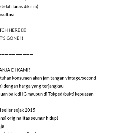
telah lunas dikirim)
sultasi
CH HERE 👌🏼
’S GONE !!
——————————
ANJA DI KAMI?
utuhan konsumen akan jam tangan vintage/second
up) dengan harga yang terjangkau
uan baik di IG maupun di Tokped (bukti kepuasan
seller sejak 2015
si originalitas seumur hidup)
ja