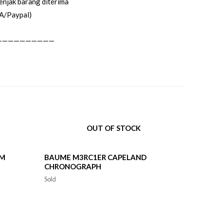
enjak barang diterima
A/Paypal)
——————————
OUT OF STOCK
0M
BAUME M3RC1ER CAPELAND
CHRONOGRAPH
Sold