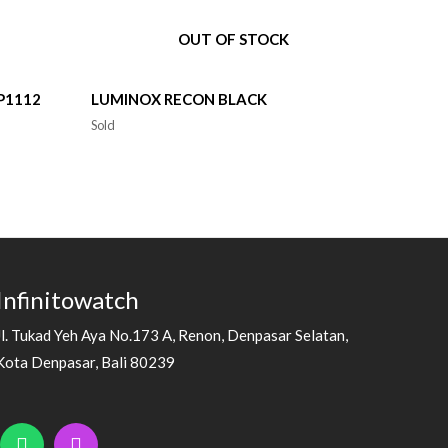
OUT OF STOCK
P1112
LUMINOX RECON BLACK
Sold
Infinitowatch
Jl. Tukad Yeh Aya No.173 A, Renon, Denpasar Selatan,
Kota Denpasar, Bali 80239