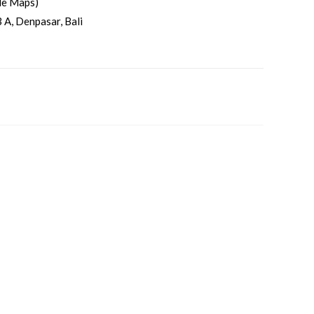
le Maps)
 A, Denpasar, Bali