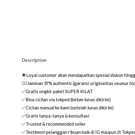
Description
🌟Loyal customer akan mendapatkan spesial diskon hing
👌🏼Jaminan 💯% authentic (garansi originalitas seumur h
✅Gratis ongkir paket SUPER KILAT
✅Bisa cicilan via tokped (belum lunas dikirim)
✅Cicilan manual ke kami (setelah lunas dikirim)
✅Gratis tanya-tanya & konsultasi
✅Trusted & recommended seller
✅Testimoni pelanggan ribuan baik di IG maupun di Tokpe