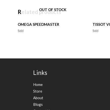
OUT OF STOCK
Related products
OMEGA SPEEDMASTER
TISSOT 
Sold
Sold
Links
Home
Store
About
Blogs