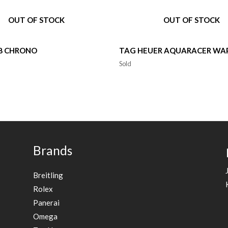
OUT OF STOCK
OUT OF STOCK
V8 CHRONO
TAG HEUER AQUARACER WA
Sold
Brands
Breitling
Rolex
Panerai
Omega