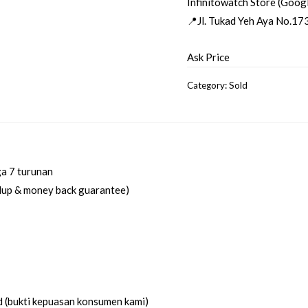
Infinitowatch Store (Goog
📍Jl. Tukad Yeh Aya No.173
Ask Price
Category:
Sold
ga 7 turunan
idup & money back guarantee)
d (bukti kepuasan konsumen kami)