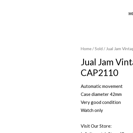
H
Home
/
Sold
/ Jual Jam Vint
Jual Jam Vin
CAP2110
Automatic movement
Case diameter 42mm
Very good condition
Watch only
Visit Our Store: