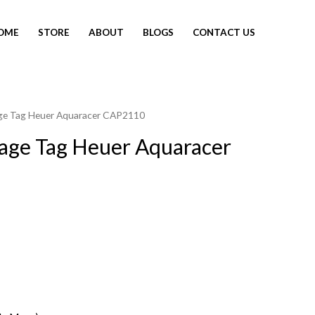
OME
STORE
ABOUT
BLOGS
CONTACT US
age Tag Heuer Aquaracer CAP2110
tage Tag Heuer Aquaracer