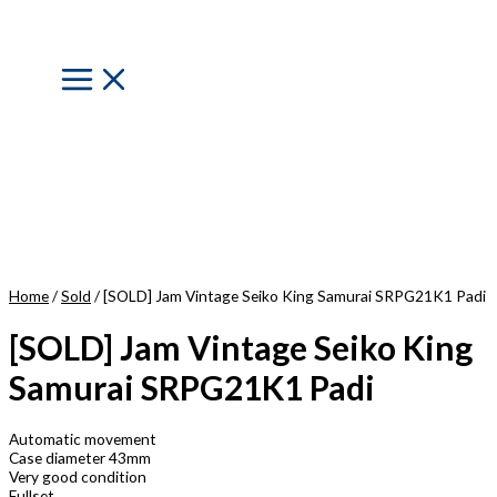
Skip
to
content
Main
Menu
Home
/
Sold
/ [SOLD] Jam Vintage Seiko King Samurai SRPG21K1 Padi
[SOLD] Jam Vintage Seiko King
Samurai SRPG21K1 Padi
Automatic movement
Case diameter 43mm
Very good condition
Fullset