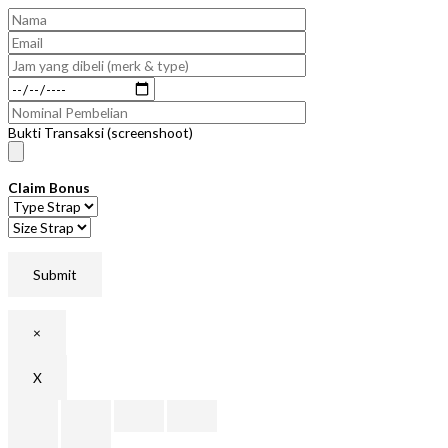
Bukti Transaksi (screenshoot)
Claim Bonus
×
X