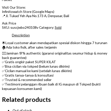
Visit Our Store:
Infinitowatch Store (Google Maps)
📍Jl. Tukad Yeh Aya No.173 A, Denpasar, Bali
Ask Price
SKU:
suscjwbo240108v
Category:
Sold
Description
🌟Loyal customer akan mendapatkan spesial diskon hingga 7 turunan
🏠Ada toko fisik, after sales terjamin
👌🏼Jaminan 💯% authentic (garansi originalitas seumur hidup & money
back guarantee)
✅Gratis ongkir paket SUPER KILAT
✅Bisa cicilan via tokped (belum lunas dikirim)
✅Cicilan manual ke kami (setelah lunas dikirim)
✅Gratis tanya-tanya & konsultasi
✅Trusted & recommended seller
✅Testimoni pelanggan ribuan baik di IG maupun di Tokped (bukti
kepuasan konsumen kami)
Related products
Out of stock