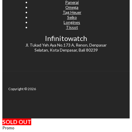
Panerai
Omega
Tag Heuer
Seiko
Longines
Tissot
Infinitowatch
Jl. Tukad Yeh Aya No.173 A, Renon, Denpasar
Selatan, Kota Denpasar, Bali 80239
Copyright © 2026
SOLD OUT
Promo