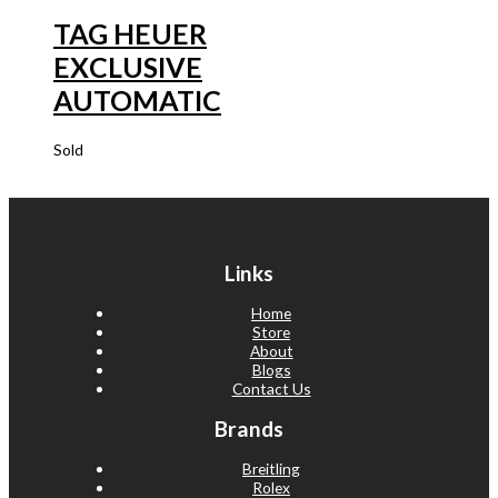
TAG HEUER
EXCLUSIVE
AUTOMATIC
Sold
Links
Home
Store
About
Blogs
Contact Us
Brands
Breitling
Rolex