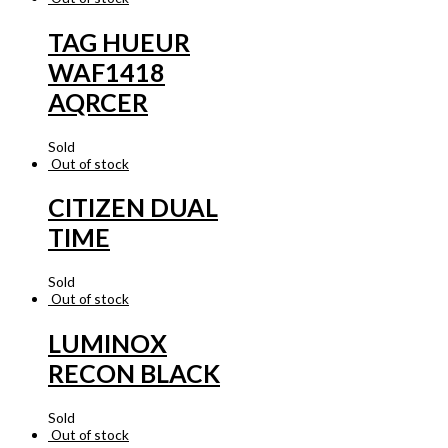
TAG HUEUR
WAF1418
AQRCER
Sold
Out of stock
CITIZEN DUAL
TIME
Sold
Out of stock
LUMINOX
RECON BLACK
Sold
Out of stock