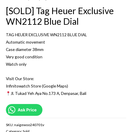
[SOLD] Tag Heuer Exclusive
WN2112 Blue Dial
TAG HEUER EXCLUSIVE WN2112 BLUE DIAL
Automatic movement
Case diameter 38mm
Very good condition
Watch only
Visit Our Store:
Infinitowatch Store (Google Maps)
Jl. Tukad Yeh Aya No.173 A, Denpasar, Bali
Ask Price
SKU:
naigewoo240701v
Category:
Sold