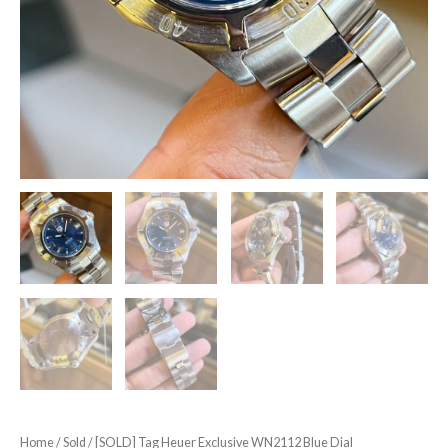
Home
/
Sold
/ [SOLD] Tag Heuer Exclusive WN2112 Blue Dial