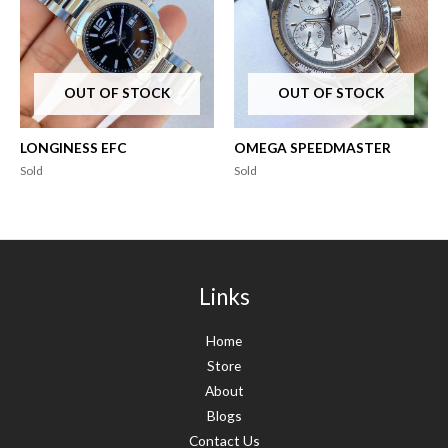
OUT OF STOCK
OUT OF STOCK
LONGINESS EFC
OMEGA SPEEDMASTER
Sold
Sold
Links
Home
Store
About
Blogs
Contact Us