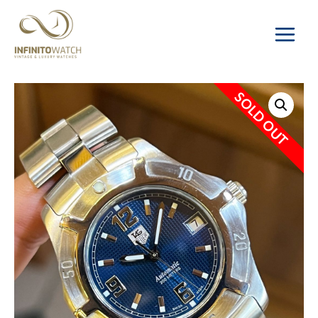
Main
Menu
SOLD OUT