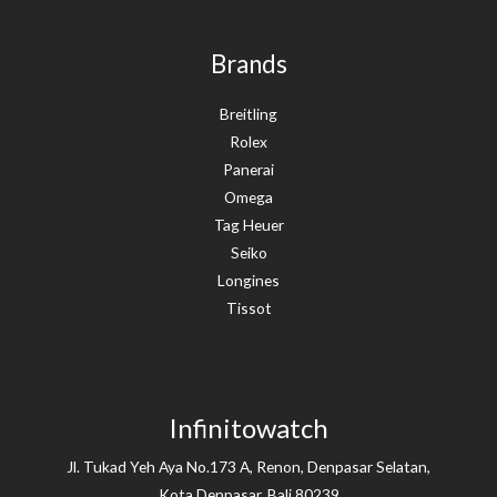
Brands
Breitling
Rolex
Panerai
Omega
Tag Heuer
Seiko
Longines
Tissot
Infinitowatch
Jl. Tukad Yeh Aya No.173 A, Renon, Denpasar Selatan,
Kota Denpasar, Bali 80239