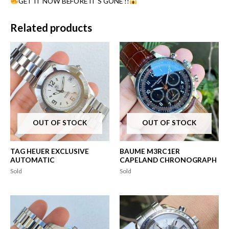
GET IT NOW BEFORE IT’S GONE !!
Related products
OUT OF STOCK
OUT OF STOCK
TAG HEUER EXCLUSIVE
BAUME M3RC1ER
AUTOMATIC
CAPELAND CHRONOGRAPH
Sold
Sold