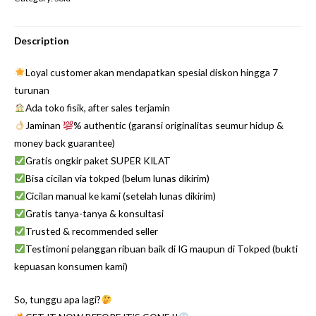
Description
Loyal customer akan mendapatkan spesial diskon hingga 7
turunan
Ada toko fisik, after sales terjamin
Jaminan
% authentic (garansi originalitas seumur hidup &
money back guarantee)
Gratis ongkir paket SUPER KILAT
Bisa cicilan via tokped (belum lunas dikirim)
Cicilan manual ke kami (setelah lunas dikirim)
Gratis tanya-tanya & konsultasi
Trusted & recommended seller
Testimoni pelanggan ribuan baik di IG maupun di Tokped (bukti
kepuasan konsumen kami)
So, tunggu apa lagi?