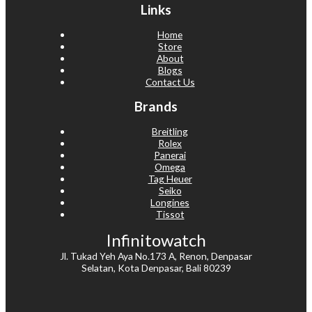
Links
Home
Store
About
Blogs
Contact Us
Brands
Breitling
Rolex
Panerai
Omega
Tag Heuer
Seiko
Longines
Tissot
Infinitowatch
Jl. Tukad Yeh Aya No.173 A, Renon, Denpasar
Selatan, Kota Denpasar, Bali 80239