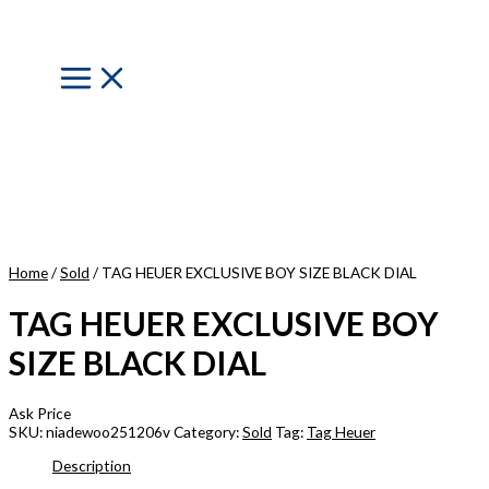
Skip
to
content
Main
Menu
Home
/
Sold
/ TAG HEUER EXCLUSIVE BOY SIZE BLACK DIAL
TAG HEUER EXCLUSIVE BOY
SIZE BLACK DIAL
Ask Price
SKU:
niadewoo251206v
Category:
Sold
Tag:
Tag Heuer
Description