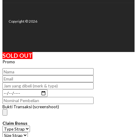
Copyright © 2026
SOLD OUT
Promo
Bukti Transaksi (screenshoot)
Claim Bonus