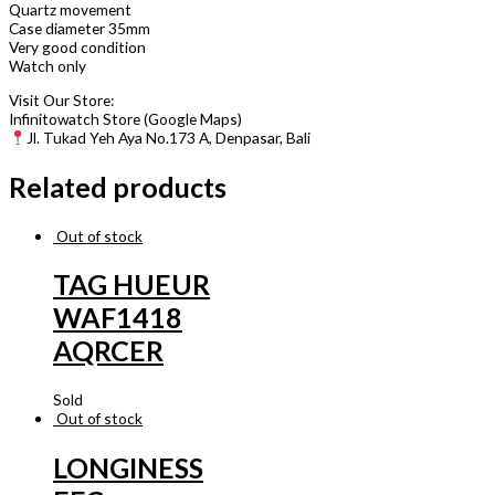
Quartz movement
Case diameter 35mm
Very good condition
Watch only
Visit Our Store:
Infinitowatch Store (Google Maps)
Jl. Tukad Yeh Aya No.173 A, Denpasar, Bali
Related products
Out of stock
TAG HUEUR
WAF1418
AQRCER
Sold
Out of stock
LONGINESS