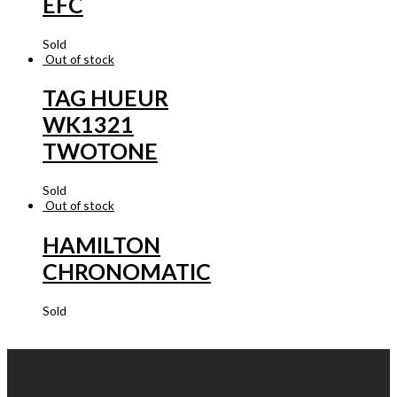
EFC
Sold
Out of stock
TAG HUEUR
WK1321
TWOTONE
Sold
Out of stock
HAMILTON
CHRONOMATIC
Sold