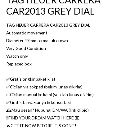
CAR2013 GREY DIAL
TAG HEUER CARRERA CAR2013 GREY DIAL
Automatic movement
Diameter 47mm termasuk crown
Very Good Condition
Watch only
Replaced box
✅Gratis ongkir paket kilat
✅Cicilan via tokped (belum lunas dikirim)
✅Cicilan manual ke kami (setelah lunas dikirim)
✅Gratis tanya-tanya & konsultasi
🕰Mau pesan? Hubungi DM/WA (link di bio)
‼️FIND YOUR DREAM WATCH HERE 👌🏼
🔥GET IT NOW BEFORE IT’S GONE !!