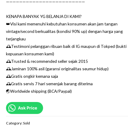
————————————————————————
KENAPA BANYAK YG BELANJA DI KAMI?
👑Visi kami memenuhi kebutuhan konsumen akan jam tangan
vintage/second berkualitas (kondisi 90% up) dengan harga yang
terjangkau
🕰Testimoni pelanggan ribuan baik di IG maupun di Tokped (bukti
kepuasan konsumen kami)
🕰Trusted & recommended seller sejak 2015
🕰Jaminan 100% asli (garansi originalitas seumur hidup)
🕰Gratis ongkir kemana saja
🕰Gratis servis 7 hari semenjak barang diterima
🌏Worldwide shipping (BCA/Paypal)
Ask Price
Category:
Sold