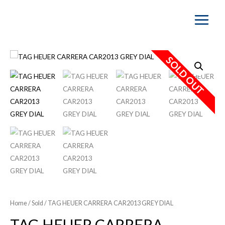
Main
Menu
SOLD OUT
Home
/
Sold
/ TAG HEUER CARRERA CAR2013 GREY DIAL
TAG HEUER CARRERA