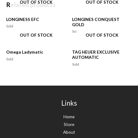
OUT OF STOCK
OUT OF STOCK
Related products
LONGINESS EFC
LONGINES CONQUEST
GOLD
Sold
Sold
OUT OF STOCK
OUT OF STOCK
Omega Ladymatic
TAG HEUER EXCLUSIVE
AUTOMATIC
Sold
Sold
Links
Home
Store
About