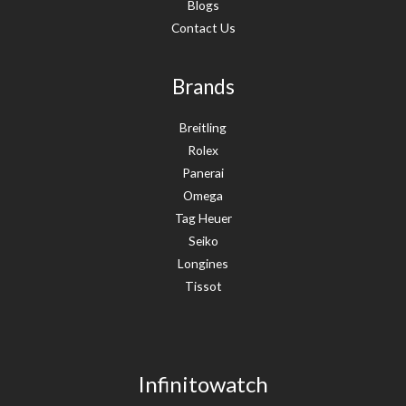
Blogs
Contact Us
Brands
Breitling
Rolex
Panerai
Omega
Tag Heuer
Seiko
Longines
Tissot
Infinitowatch