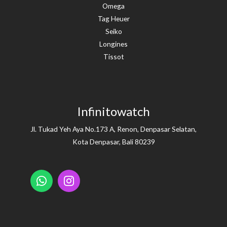
Omega
Tag Heuer
Seiko
Longines
Tissot
Infinitowatch
Jl. Tukad Yeh Aya No.173 A, Renon, Denpasar Selatan,
Kota Denpasar, Bali 80239