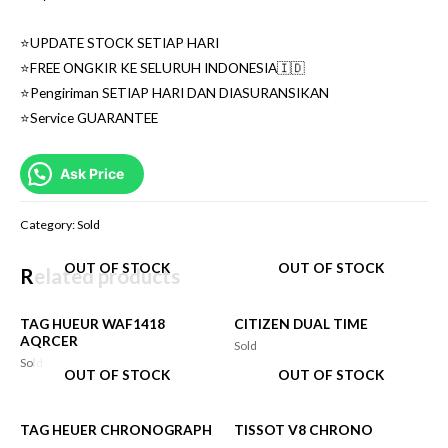
⭐️UPDATE STOCK SETIAP HARI
⭐️FREE ONGKIR KE SELURUH INDONESIA🇮🇩
⭐️Pengiriman SETIAP HARI DAN DIASURANSIKAN
⭐️Service GUARANTEE
Ask Price
Category:
Sold
OUT OF STOCK
OUT OF STOCK
Related products
TAG HUEUR WAF1418
CITIZEN DUAL TIME
AQRCER
Sold
Sold
OUT OF STOCK
OUT OF STOCK
TAG HEUER CHRONOGRAPH
TISSOT V8 CHRONO