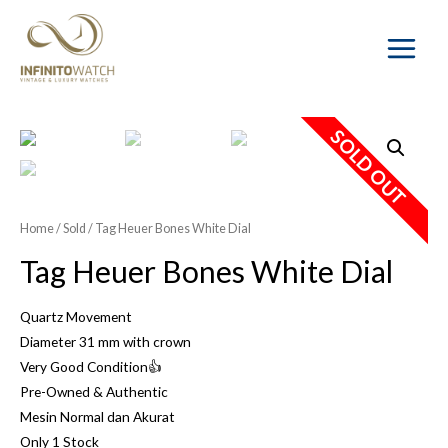
Main
Menu
SOLD OUT
Home
/
Sold
/ Tag Heuer Bones White Dial
Tag Heuer Bones White Dial
Quartz Movement
Diameter 31 mm with crown
Very Good Condition👍
Pre-Owned & Authentic
Mesin Normal dan Akurat
Only 1 Stock