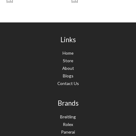
Sold
Sold
Links
Home
Store
About
Blogs
Contact Us
Brands
Breitling
Rolex
Panerai