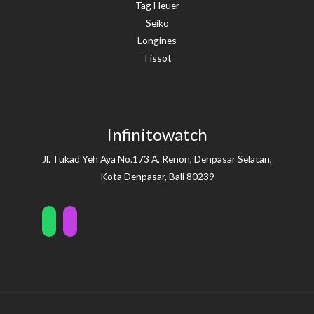
Tag Heuer
Seiko
Longines
Tissot
Infinitowatch
Jl. Tukad Yeh Aya No.173 A, Renon, Denpasar Selatan,
Kota Denpasar, Bali 80239