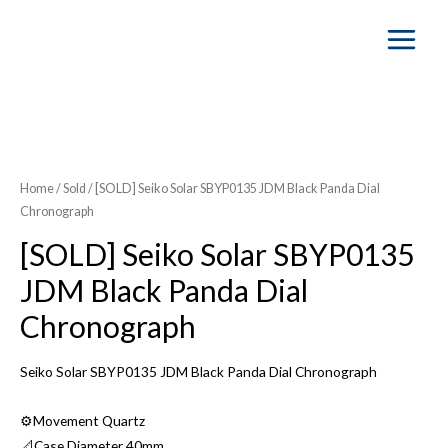
Main
Menu
SOLD OUT
Home
/
Sold
/ [SOLD] Seiko Solar SBYP0135 JDM Black Panda Dial
Chronograph
[SOLD] Seiko Solar SBYP0135
JDM Black Panda Dial
Chronograph
Seiko Solar SBYP0135 JDM Black Panda Dial Chronograph
⚙️Movement Quartz
📐Case Diameter 40mm