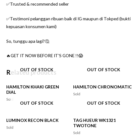
✅Trusted & recommended seller
✅Testimoni pelanggan ribuan baik di IG maupun di Tokped (bukti
kepuasan konsumen kami)
So, tunggu apa lagi?🤔
🔥GET IT NOW BEFORE IT’S GONE !!😱
OUT OF STOCK
OUT OF STOCK
Related products
HAMILTON KHAKI GREEN
HAMILTON CHRONOMATIC
DIAL
Sold
Sold
OUT OF STOCK
OUT OF STOCK
LUMINOX RECON BLACK
TAG HUEUR WK1321
TWOTONE
Sold
Sold