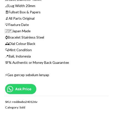
📐Lug Width 20mm
🧾Fullset Box & Papers
🔬All Parts Original
💡Feature Date
🇯🇵Japan Made
⌚️Bracelet Stainless Steel
🕰Dial Colour Black
🔍Mint Condition
📍Bali, Indonesia
💯% Authentic or Money Back Guarantee
⚡️Gas gercep sebelum lenyap
Ask Price
SKU:
rexbbwbo240126v
Category:
Sold