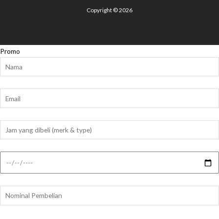
Copyright © 2026
Promo