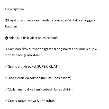
Description
🌟Loyal customer akan mendapatkan spesial diskon hingga 7
turunan
🏠Ada toko fisik, after sales terjamin
👌🏼Jaminan 💯% authentic (garansi originalitas seumur hidup &
money back guarantee)
✅Gratis ongkir paket SUPER KILAT
✅Bisa cicilan via tokped (belum lunas dikirim)
✅Cicilan manual ke kami (setelah lunas dikirim)
✅Gratis tanya-tanya & konsultasi