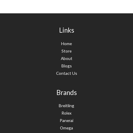
Links
Home
Store
About
Blogs
Contact Us
Brands
Breitling
Rolex
Panerai
Omega