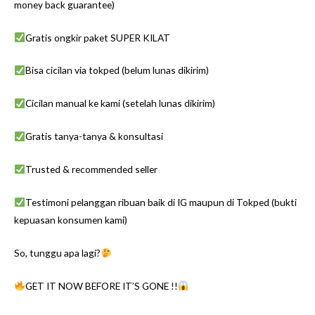
money back guarantee)
Gratis ongkir paket SUPER KILAT
Bisa cicilan via tokped (belum lunas dikirim)
Cicilan manual ke kami (setelah lunas dikirim)
Gratis tanya-tanya & konsultasi
Trusted & recommended seller
Testimoni pelanggan ribuan baik di IG maupun di Tokped (bukti
kepuasan konsumen kami)
So, tunggu apa lagi?
GET IT NOW BEFORE IT’S GONE !!