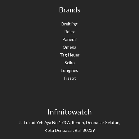
Brands
Breitling
Rolex
Panerai
Omega
Tag Heuer
Seiko
Longines
Tissot
Infinitowatch
Jl. Tukad Yeh Aya No.173 A, Renon, Denpasar Selatan,
Kota Denpasar, Bali 80239