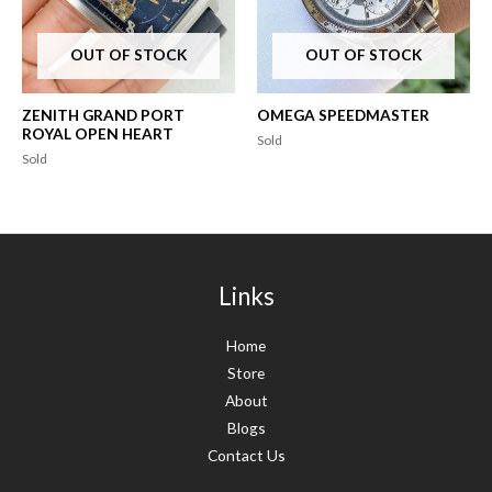
OUT OF STOCK
OUT OF STOCK
ZENITH GRAND PORT
OMEGA SPEEDMASTER
ROYAL OPEN HEART
Sold
Sold
Links
Home
Store
About
Blogs
Contact Us