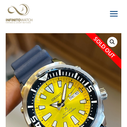
Main
Menu
SOLD OUT