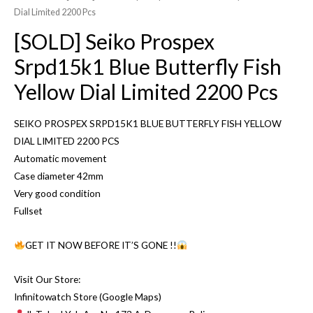
Dial Limited 2200 Pcs
[SOLD] Seiko Prospex
Srpd15k1 Blue Butterfly Fish
Yellow Dial Limited 2200 Pcs
SEIKO PROSPEX SRPD15K1 BLUE BUTTERFLY FISH YELLOW
DIAL LIMITED 2200 PCS
Automatic movement
Case diameter 42mm
Very good condition
Fullset
GET IT NOW BEFORE IT’S GONE !!
Visit Our Store:
Infinitowatch Store (Google Maps)