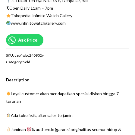
Jl. Tukad Yeh Aya No.173 A, Denpasar, Bali
🗓Open Daily 11am – 7pm
Tokopedia: Infinito Watch Gallery
www.infinitowatchgallery.com
Ask Price
SKU:
gebfjwbo240902v
Category:
Sold
Description
Loyal customer akan mendapatkan spesial diskon hingga 7
turunan
Ada toko fisik, after sales terjamin
Jaminan
% authentic (garansi originalitas seumur hidup &