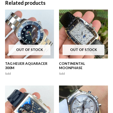
Related products
OUT OF STOCK
OUT OF STOCK
TAG HEUER AQUARACER
CONTINENTAL
300M
MOONPHASE
Sold
Sold