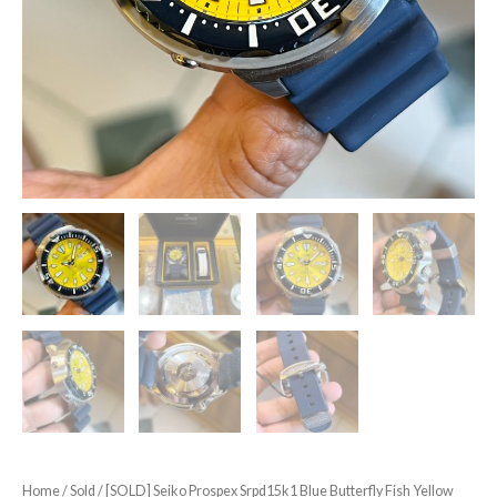
Home
/
Sold
/ [SOLD] Seiko Prospex Srpd15k1 Blue Butterfly Fish Yellow