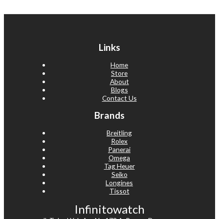
Links
Home
Store
About
Blogs
Contact Us
Brands
Breitling
Rolex
Panerai
Omega
Tag Heuer
Seiko
Longines
Tissot
Infinitowatch