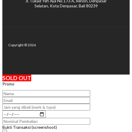
Jl. Tukad Yeh Aya No.173 A, Renon, Denpasar
Selatan, Kota Denpasar, Bali 80239
Copyright © 2026
SOLD OUT
Promo
Bukti Transaksi (screenshoot)