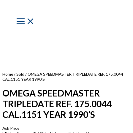
Skip
to
content
Main
Menu
Home
/
Sold
/ OMEGA SPEEDMASTER TRIPLEDATE REF. 175.0044
CAL.1151 YEAR 1990’S
OMEGA SPEEDMASTER
TRIPLEDATE REF. 175.0044
CAL.1151 YEAR 1990’S
Ask Price