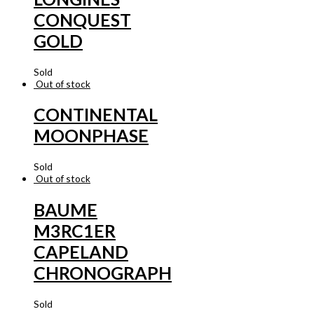
CONQUEST
GOLD
Sold
Out of stock
CONTINENTAL
MOONPHASE
Sold
Out of stock
BAUME
M3RC1ER
CAPELAND
CHRONOGRAPH
Sold