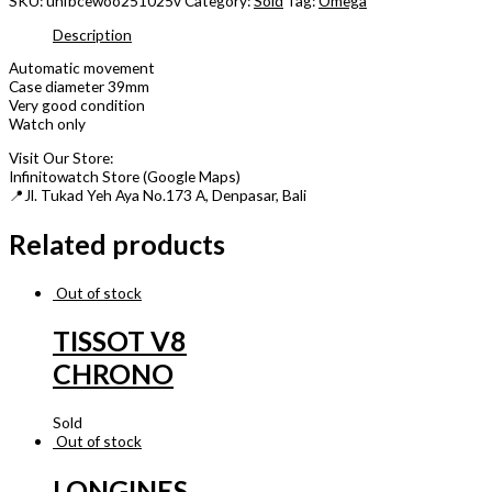
SKU:
unfbcewoo251025v
Category:
Sold
Tag:
Omega
Description
Automatic movement
Case diameter 39mm
Very good condition
Watch only
Visit Our Store:
Infinitowatch Store (Google Maps)
📍Jl. Tukad Yeh Aya No.173 A, Denpasar, Bali
Related products
Out of stock
TISSOT V8
CHRONO
Sold
Out of stock
LONGINES