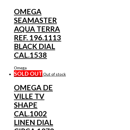
OMEGA
SEAMASTER
AQUA TERRA
REF. 196.1113
BLACK DIAL
CAL.1538
Omega
SOLD OUT
Out of stock
OMEGA DE
VILLE TV
SHAPE
CAL.1002
LINEN DIAL