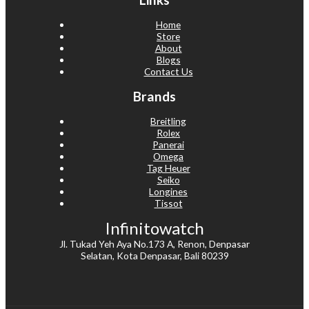
Home
Store
About
Blogs
Contact Us
Brands
Breitling
Rolex
Panerai
Omega
Tag Heuer
Seiko
Longines
Tissot
Infinitowatch
Jl. Tukad Yeh Aya No.173 A, Renon, Denpasar
Selatan, Kota Denpasar, Bali 80239