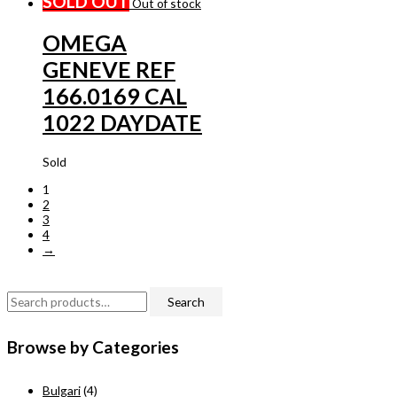
SOLD OUT
Out of stock
OMEGA
GENEVE REF
166.0169 CAL
1022 DAYDATE
Sold
1
2
3
4
→
S
Search
e
Browse by Categories
a
r
Bulgari
(4)
c