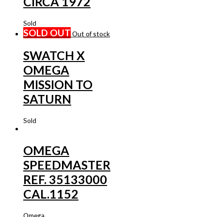
CIRCA 1972
Sold
SOLD OUT
Out of stock
SWATCH X
OMEGA
MISSION TO
SATURN
Sold
OMEGA
SPEEDMASTER
REF. 35133000
CAL.1152
Omega