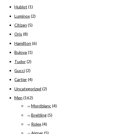
Hublot
(1)
h
f
Luminox
(2)
o
Citizen
(5)
r
Oris
(8)
:
Hamilton
(6)
Bulova
(1)
Tudor
(2)
Gucci
(2)
Cartier
(4)
Uncategorized
(2)
Men
(162)
Montblanc
(4)
Breitling
(5)
Rolex
(4)
Aigner
(5)