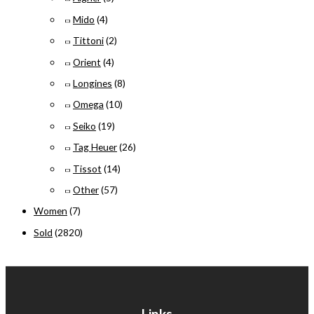
Mido
(4)
Tittoni
(2)
Orient
(4)
Longines
(8)
Omega
(10)
Seiko
(19)
Tag Heuer
(26)
Tissot
(14)
Other
(57)
Women
(7)
Sold
(2820)
Links