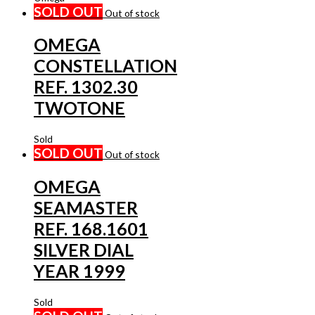
SOLD OUT
Out of stock
OMEGA
CONSTELLATION
REF. 1302.30
TWOTONE
Sold
SOLD OUT
Out of stock
OMEGA
SEAMASTER
REF. 168.1601
SILVER DIAL
YEAR 1999
Sold