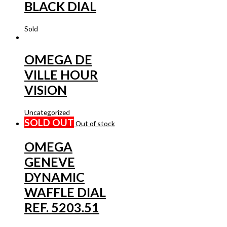
BLACK DIAL
Sold
OMEGA DE
VILLE HOUR
VISION
Uncategorized
SOLD OUT
Out of stock
OMEGA
GENEVE
DYNAMIC
WAFFLE DIAL
REF. 5203.51