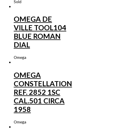
Sold
OMEGA DE
VILLE TOOL104
BLUE ROMAN
DIAL
Omega
OMEGA
CONSTELLATION
REF. 2852 1SC
CAL.501 CIRCA
1958
Omega