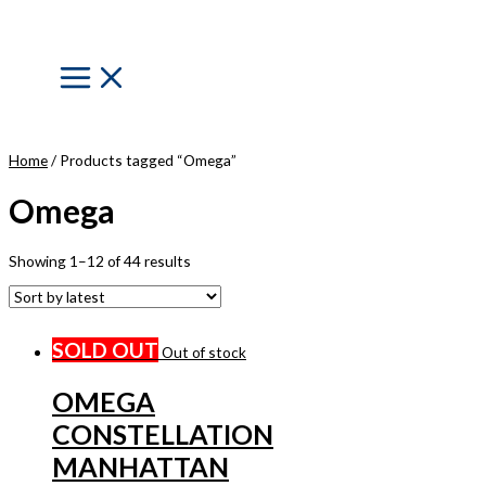
Skip
to
content
Main
Menu
Home
/ Products tagged “Omega”
Omega
Showing 1–12 of 44 results
SOLD OUT
Out of stock
OMEGA
CONSTELLATION
MANHATTAN