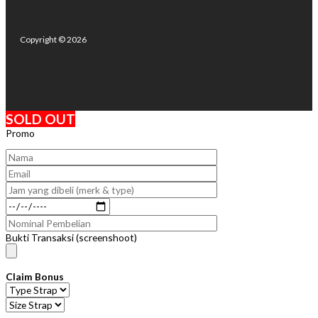
Copyright © 2026
SOLD OUT
Promo
Bukti Transaksi (screenshoot)
Claim Bonus