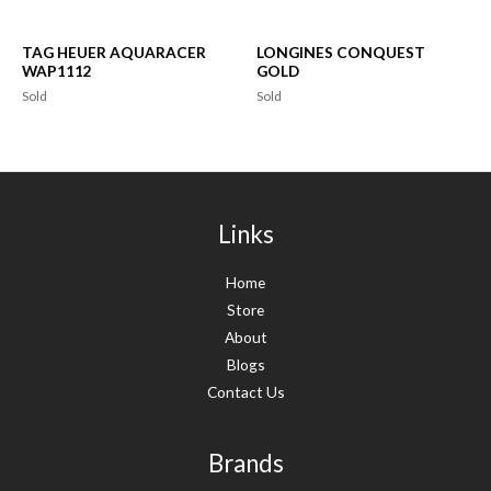
TAG HEUER AQUARACER
LONGINES CONQUEST
WAP1112
GOLD
Sold
Sold
Links
Home
Store
About
Blogs
Contact Us
Brands