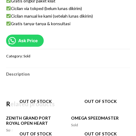
Gratis ongkir paket kilat
Cicilan via tokped (belum lunas dikirim)
Cicilan manual ke kami (setelah lunas dikirim)
Gratis tanya-tanya & konsultasi
Ask Price
Category:
Sold
Description
OUT OF STOCK
OUT OF STOCK
Related products
ZENITH GRAND PORT
OMEGA SPEEDMASTER
ROYAL OPEN HEART
Sold
Sold
OUT OF STOCK
OUT OF STOCK