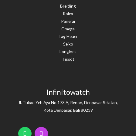
Breitling
Rolex
Panerai
Omega
Tag Heuer
Seiko
Longines
Tissot
Infinitowatch
Jl. Tukad Yeh Aya No.173 A, Renon, Denpasar Selatan,
Kota Denpasar, Bali 80239