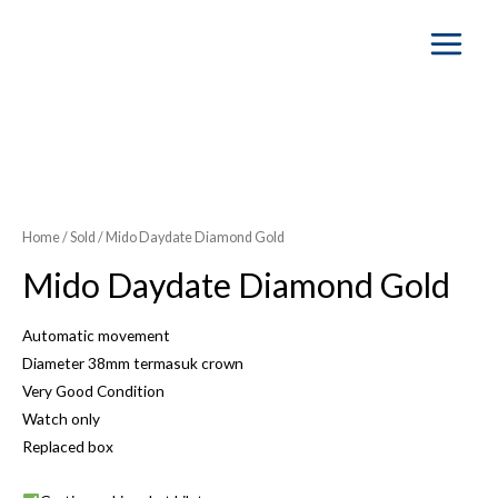
Main
Menu
Home
/
Sold
/ Mido Daydate Diamond Gold
Mido Daydate Diamond Gold
Automatic movement
Diameter 38mm termasuk crown
Very Good Condition
Watch only
Replaced box