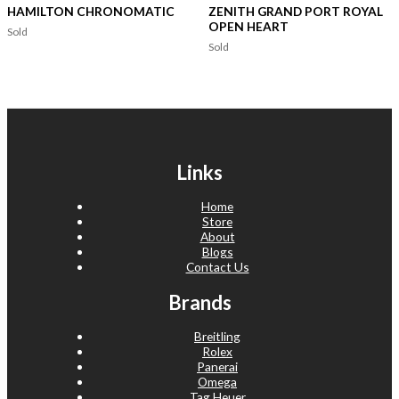
HAMILTON CHRONOMATIC
ZENITH GRAND PORT ROYAL
OPEN HEART
Sold
Sold
Links
Home
Store
About
Blogs
Contact Us
Brands
Breitling
Rolex
Panerai
Omega
Tag Heuer