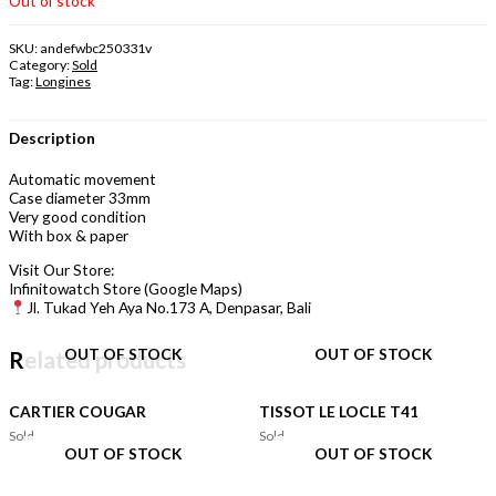
Out of stock
SKU:
andefwbc250331v
Category:
Sold
Tag:
Longines
Description
Automatic movement
Case diameter 33mm
Very good condition
With box & paper
Visit Our Store:
Infinitowatch Store (Google Maps)
Jl. Tukad Yeh Aya No.173 A, Denpasar, Bali
OUT OF STOCK
OUT OF STOCK
Related products
CARTIER COUGAR
TISSOT LE LOCLE T41
Sold
Sold
OUT OF STOCK
OUT OF STOCK