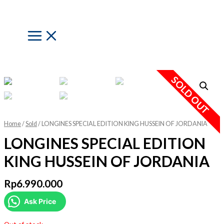
Skip
to
content
Main
Menu
SOLD OUT
Home
/
Sold
/ LONGINES SPECIAL EDITION KING HUSSEIN OF JORDANIA
LONGINES SPECIAL EDITION
KING HUSSEIN OF JORDANIA
Rp
6.990.000
Ask Price