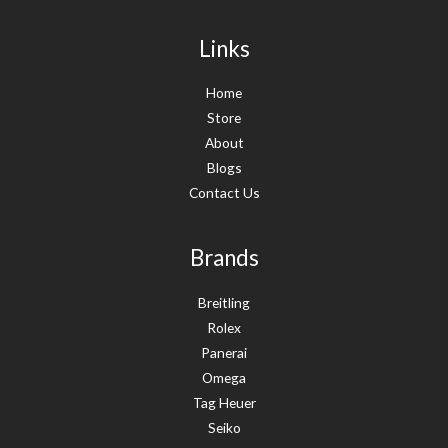
Links
Home
Store
About
Blogs
Contact Us
Brands
Breitling
Rolex
Panerai
Omega
Tag Heuer
Seiko