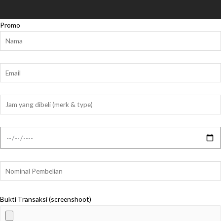
Promo
Bukti Transaksi (screenshoot)