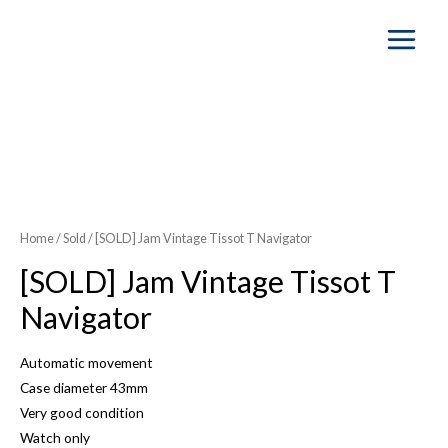
Main
Menu
SOLD OUT
Home
/
Sold
/ [SOLD] Jam Vintage Tissot T Navigator
[SOLD] Jam Vintage Tissot T
Navigator
Automatic movement
Case diameter 43mm
Very good condition
Watch only