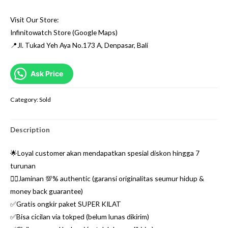
Visit Our Store:
Infinitowatch Store (Google Maps)
📍Jl. Tukad Yeh Aya No.173 A, Denpasar, Bali
Ask Price
Category:
Sold
Description
🌟Loyal customer akan mendapatkan spesial diskon hingga 7
turunan
👌🏼Jaminan 💯% authentic (garansi originalitas seumur hidup &
money back guarantee)
✅Gratis ongkir paket SUPER KILAT
✅Bisa cicilan via tokped (belum lunas dikirim)