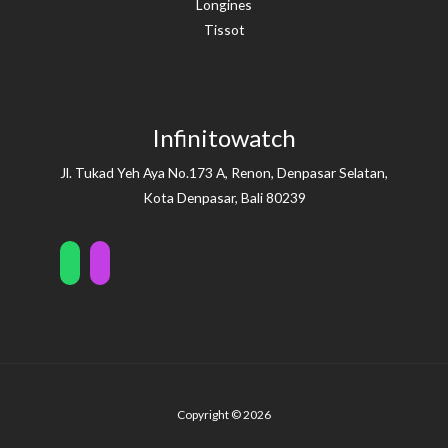
Longines
Tissot
Infinitowatch
Jl. Tukad Yeh Aya No.173 A, Renon, Denpasar Selatan,
Kota Denpasar, Bali 80239
Copyright © 2026