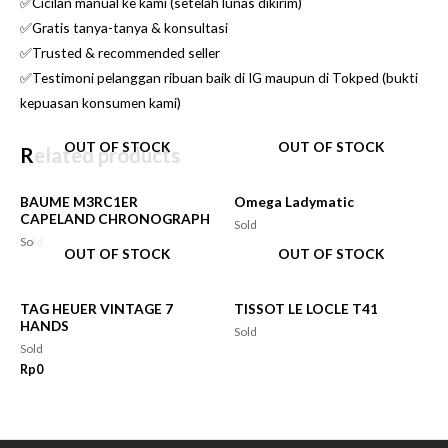
✅Cicilan manual ke kami (setelah lunas dikirim)
✅Gratis tanya-tanya & konsultasi
✅Trusted & recommended seller
✅Testimoni pelanggan ribuan baik di IG maupun di Tokped (bukti
kepuasan konsumen kami)
OUT OF STOCK
OUT OF STOCK
Related products
BAUME M3RC1ER
Omega Ladymatic
CAPELAND CHRONOGRAPH
Sold
Sold
OUT OF STOCK
OUT OF STOCK
TAG HEUER VINTAGE 7
TISSOT LE LOCLE T41
HANDS
Sold
Sold
Rp
0