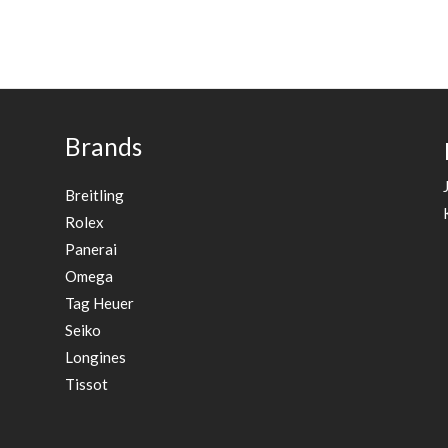
Brands
Breitling
Rolex
Panerai
Omega
Tag Heuer
Seiko
Longines
Tissot