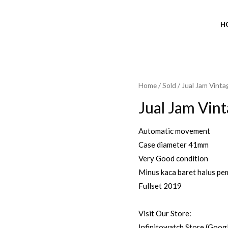
H
Home
/
Sold
/ Jual Jam Vint
SOLD OUT
Jual Jam Vin
Automatic movement
Case diameter 41mm
Very Good condition
Minus kaca baret halus pe
Fullset 2019
Visit Our Store:
Infinitowatch Store (Goog