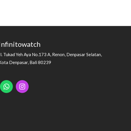
Infinitowatch
Jl. Tukad Yeh Aya No.173 A, Renon, Denpasar Selatan,
Kota Denpasar, Bali 80239