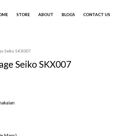
OME
STORE
ABOUT
BLOGS
CONTACT US
age Seiko SKX007
tage Seiko SKX007
makaian
le Maps)