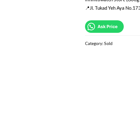
📍Jl. Tukad Yeh Aya No.173
Ask Price
Category:
Sold