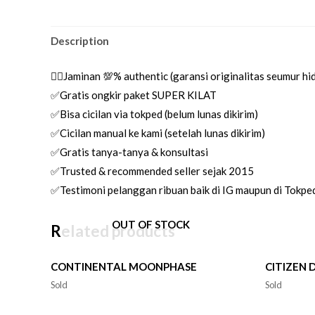
Description
👌🏼Jaminan 💯% authentic (garansi originalitas seumur h
✅Gratis ongkir paket SUPER KILAT
✅Bisa cicilan via tokped (belum lunas dikirim)
✅Cicilan manual ke kami (setelah lunas dikirim)
✅Gratis tanya-tanya & konsultasi
✅Trusted & recommended seller sejak 2015
✅Testimoni pelanggan ribuan baik di IG maupun di Tokpe
OUT OF STOCK
Related products
CONTINENTAL MOONPHASE
CITIZEN 
Sold
Sold