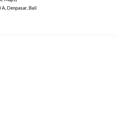
 A, Denpasar, Bali