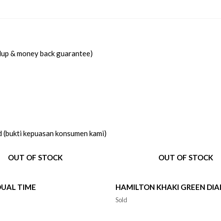
idup & money back guarantee)
d (bukti kepuasan konsumen kami)
OUT OF STOCK
OUT OF STOCK
DUAL TIME
HAMILTON KHAKI GREEN DIA
Sold