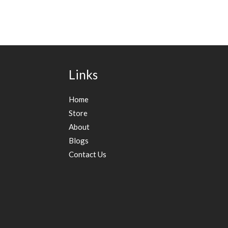
Links
Home
Store
About
Blogs
Contact Us