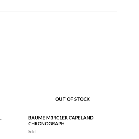
OUT OF STOCK
L
BAUME M3RC1ER CAPELAND
CHRONOGRAPH
Sold