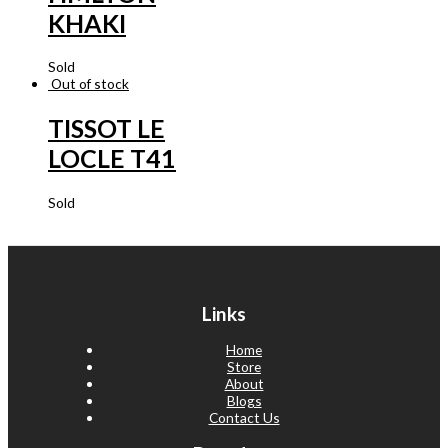
KHAKI
Sold
Out of stock
TISSOT LE
LOCLE T41
Sold
Links
Home
Store
About
Blogs
Contact Us