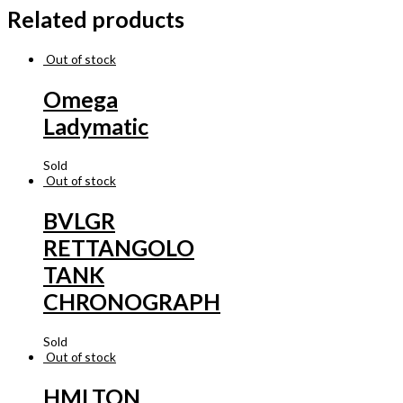
Related products
Out of stock
Omega
Ladymatic
Sold
Out of stock
BVLGR
RETTANGOLO
TANK
CHRONOGRAPH
Sold
Out of stock
HMLTON