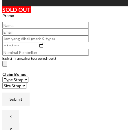
SOLD OUT
Promo
Bukti Transaksi (screenshoot)
Claim Bonus
×
X