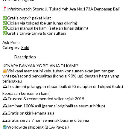
Infinitowatch Store: Jl. Tukad Yeh Aya No.173A Denpasar, Bali
Gratis ongkir paket kilat
Cicilan via tokped (belum lunas dikirim)
Cicilan manual ke kami (setelah lunas dikirim)
Gratis tanya-tanya & konsultasi
Ask Price
Category:
Sold
Description
KENAPA BANYAK YG BELANJA DI KAMI?
Visi kami memenuhi kebutuhan konsumen akan jam tangan
vintage/second berkualitas (kondisi 90% up) dengan harga yang
terjangkau
🕰Testimoni pelanggan ribuan baik di IG maupun di Tokped (bukti
kepuasan konsumen kami)
🕰Trusted & recommended seller sejak 2015
🕰Jaminan 100% asli (garansi originalitas seumur hidup)
🕰Gratis ongkir kemana saja
🕰Gratis servis 7 hari semenjak barang diterima
Worldwide shipping (BCA/Paypal)