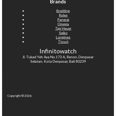
Brands
Breitling
Rolex
Panerai
Omega
Tag Heuer
Seiko
Longines
Tissot
Infinitowatch
Jl. Tukad Yeh Aya No.173 A, Renon, Denpasar
Selatan, Kota Denpasar, Bali 80239
Copyright © 2026