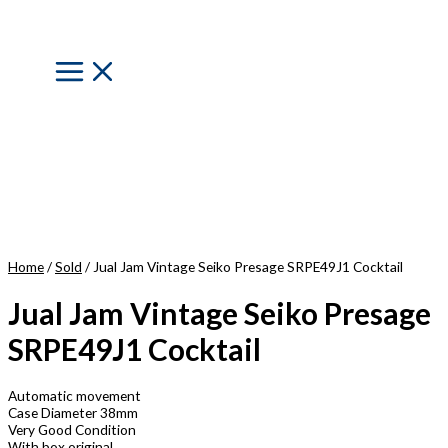
Skip
to
content
Main
Menu
Home
/
Sold
/ Jual Jam Vintage Seiko Presage SRPE49J1 Cocktail
Jual Jam Vintage Seiko Presage
SRPE49J1 Cocktail
Automatic movement
Case Diameter 38mm
Very Good Condition
With box original