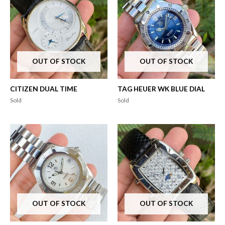
OUT OF STOCK
OUT OF STOCK
CITIZEN DUAL TIME
TAG HEUER WK BLUE DIAL
Sold
Sold
OUT OF STOCK
OUT OF STOCK