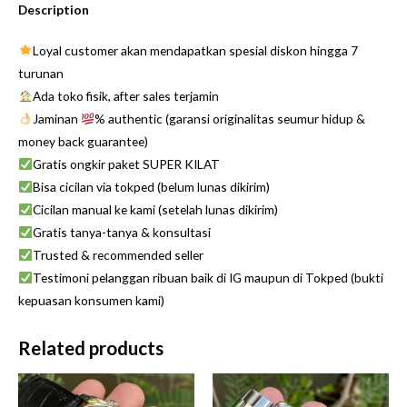
Description
Loyal customer akan mendapatkan spesial diskon hingga 7
turunan
Ada toko fisik, after sales terjamin
Jaminan
% authentic (garansi originalitas seumur hidup &
money back guarantee)
Gratis ongkir paket SUPER KILAT
Bisa cicilan via tokped (belum lunas dikirim)
Cicilan manual ke kami (setelah lunas dikirim)
Gratis tanya-tanya & konsultasi
Trusted & recommended seller
Testimoni pelanggan ribuan baik di IG maupun di Tokped (bukti
kepuasan konsumen kami)
Related products