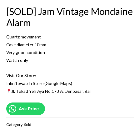
[SOLD] Jam Vintage Mondaine
Alarm
Quartz movement
Case diameter 40mm
Very good condition
Watch only
Visit Our Store:
Infinitowatch Store (Google Maps)
Jl. Tukad Yeh Aya No.173 A, Denpasar, Bali
Ask Price
Category:
Sold