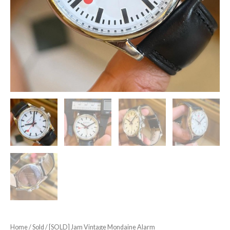
Home
/
Sold
/ [SOLD] Jam Vintage Mondaine Alarm