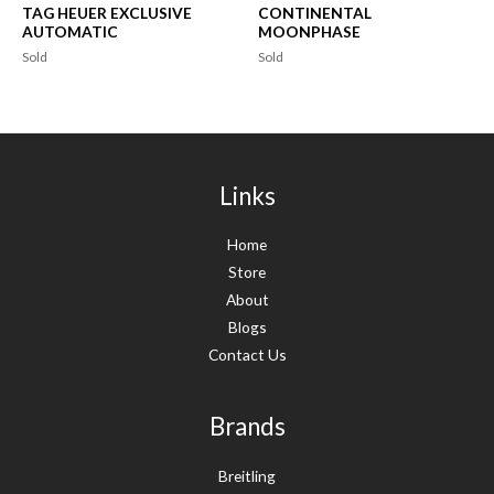
TAG HEUER EXCLUSIVE
CONTINENTAL
AUTOMATIC
MOONPHASE
Sold
Sold
Links
Home
Store
About
Blogs
Contact Us
Brands
Breitling