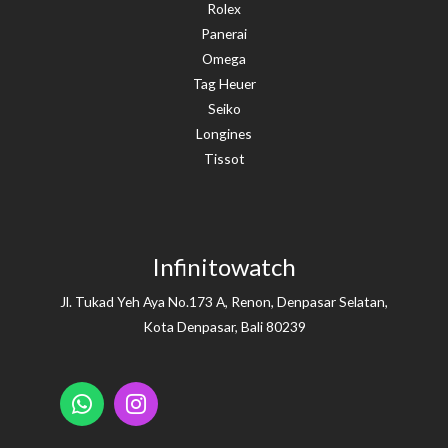
Rolex
Panerai
Omega
Tag Heuer
Seiko
Longines
Tissot
Infinitowatch
Jl. Tukad Yeh Aya No.173 A, Renon, Denpasar Selatan,
Kota Denpasar, Bali 80239