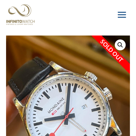
Main
Menu
SOLD OUT