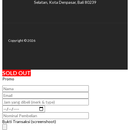
Selatan, Kota Denpasar, Bali 80239
Copyright © 2026
SOLD OUT
Promo
Bukti Transaksi (screenshoot)