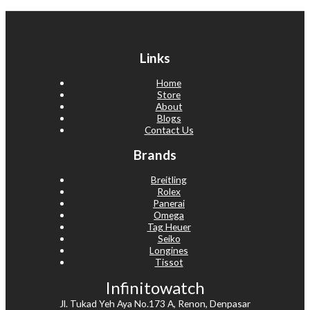
Links
Home
Store
About
Blogs
Contact Us
Brands
Breitling
Rolex
Panerai
Omega
Tag Heuer
Seiko
Longines
Tissot
Infinitowatch
Jl. Tukad Yeh Aya No.173 A, Renon, Denpasar