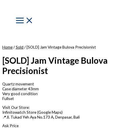
Skip
to
content
Main
Menu
Home
/
Sold
/ [SOLD] Jam Vintage Bulova Precisionist
[SOLD] Jam Vintage Bulova
Precisionist
Quartz movement
Case diameter 43mm
Very good condition
Fullset
Visit Our Store:
Infinitowatch Store (Google Maps)
📍Jl. Tukad Yeh Aya No.173 A, Denpasar, Bali
Ask Price