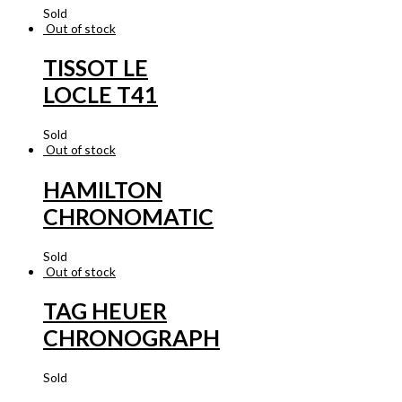
Sold
Out of stock
TISSOT LE
LOCLE T41
Sold
Out of stock
HAMILTON
CHRONOMATIC
Sold
Out of stock
TAG HEUER
CHRONOGRAPH
Sold