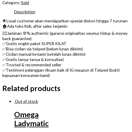
Category:
Sold
Description
🌟Loyal customer akan mendapatkan spesial diskon hingga 7 turunan
🏠Ada toko fisik, after sales terjamin
👌🏼Jaminan 💯% authentic (garansi originalitas seumur hidup & money
back guarantee)
✅Gratis ongkir paket SUPER KILAT
✅Bisa cicilan via tokped (belum lunas dikirim)
✅Cicilan manual ke kami (setelah lunas dikirim)
✅Gratis tanya-tanya & konsultasi
✅Trusted & recommended seller
✅Testimoni pelanggan ribuan baik di IG maupun di Tokped (bukti
kepuasan konsumen kami)
Related products
Out of stock
Omega
Ladymatic