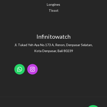
Longines
Tissot
Infinitowatch
Jl. Tukad Yeh Aya No.173 A, Renon, Denpasar Selatan,
Kota Denpasar, Bali 80239