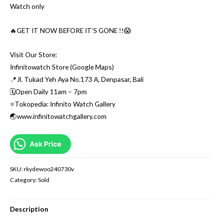
Watch only
🔥GET IT NOW BEFORE IT’S GONE !!😱
Visit Our Store:
Infinitowatch Store (Google Maps)
📍Jl. Tukad Yeh Aya No.173 A, Denpasar, Bali
🗓Open Daily 11am – 7pm
⭐️Tokopedia: Infinito Watch Gallery
🌏www.infinitowatchgallery.com
Ask Price
SKU:
rkydewoo240730v
Category:
Sold
Description