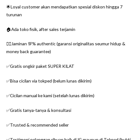
🌟Loyal customer akan mendapatkan spesial diskon hingga 7
turunan
🏠Ada toko fisik, after sales terjamin
👌🏼Jaminan 💯% authentic (garansi originalitas seumur hidup &
money back guarantee)
✅Gratis ongkir paket SUPER KILAT
✅Bisa cicilan via tokped (belum lunas dikirim)
✅Cicilan manual ke kami (setelah lunas dikirim)
✅Gratis tanya-tanya & konsultasi
✅Trusted & recommended seller
✅Testimoni pelanggan ribuan baik di IG maupun di Tokped (bukti