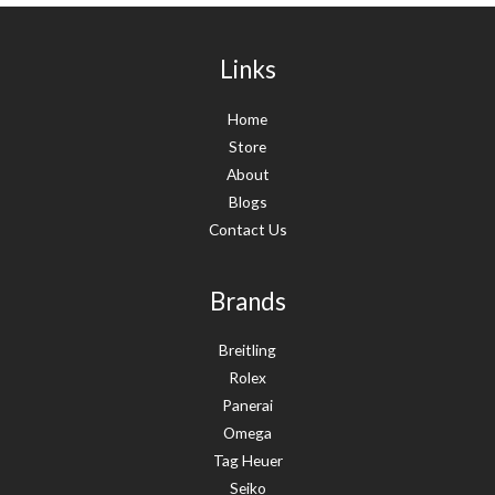
Links
Home
Store
About
Blogs
Contact Us
Brands
Breitling
Rolex
Panerai
Omega
Tag Heuer
Seiko