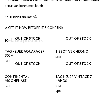
kepuasan konsumen kami)
So, tunggu apa lagi?🤔
🔥GET IT NOW BEFORE IT’S GONE !!😱
OUT OF STOCK
OUT OF STOCK
Related products
TAG HEUER AQUARACER
TISSOT V8 CHRONO
300M
Sold
Sold
OUT OF STOCK
OUT OF STOCK
CONTINENTAL
TAG HEUER VINTAGE 7
MOONPHASE
HANDS
Sold
Sold
Rp
0