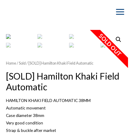
Main
Menu
SOLD OUT
Home
/
Sold
/ [SOLD] Hamilton Khaki Field Automatic
[SOLD] Hamilton Khaki Field
Automatic
HAMILTON KHAKI FIELD AUTOMATIC 38MM
Automatic movement
Case diameter 38mm
Very good condition
Strap & buckle after market