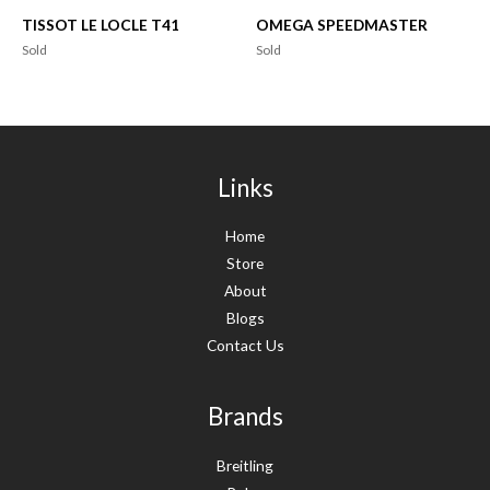
TISSOT LE LOCLE T41
OMEGA SPEEDMASTER
Sold
Sold
Links
Home
Store
About
Blogs
Contact Us
Brands
Breitling