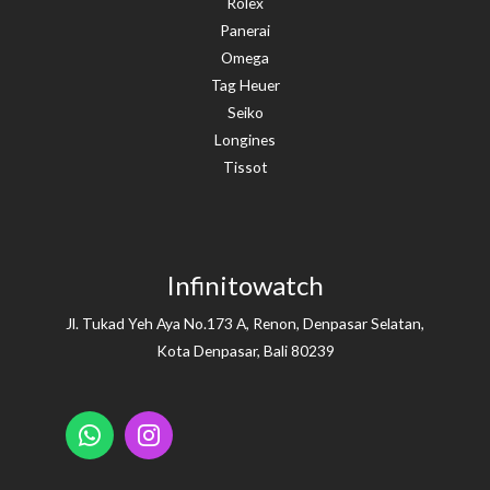
Rolex
Panerai
Omega
Tag Heuer
Seiko
Longines
Tissot
Infinitowatch
Jl. Tukad Yeh Aya No.173 A, Renon, Denpasar Selatan,
Kota Denpasar, Bali 80239