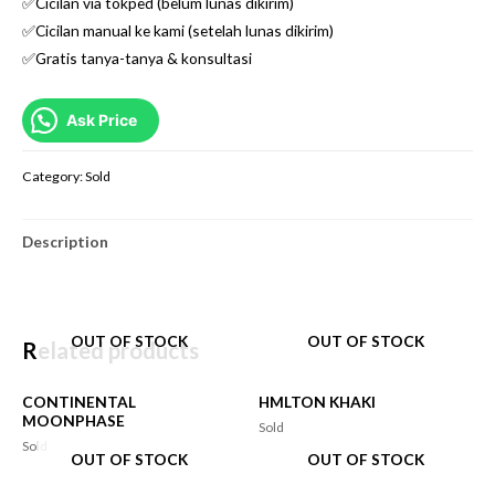
✅Cicilan via tokped (belum lunas dikirim)
✅Cicilan manual ke kami (setelah lunas dikirim)
✅Gratis tanya-tanya & konsultasi
Ask Price
Category:
Sold
Description
OUT OF STOCK
OUT OF STOCK
Related products
CONTINENTAL
HMLTON KHAKI
MOONPHASE
Sold
Sold
OUT OF STOCK
OUT OF STOCK