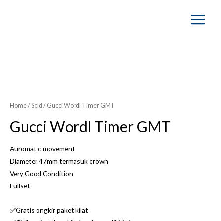
Main
Menu
Home
/
Sold
/ Gucci Wordl Timer GMT
Gucci Wordl Timer GMT
Auromatic movement
Diameter 47mm termasuk crown
Very Good Condition
Fullset
✅Gratis ongkir paket kilat