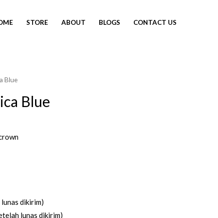
OME
STORE
ABOUT
BLOGS
CONTACT US
a Blue
ica Blue
crown
lunas dikirim)
telah lunas dikirim)