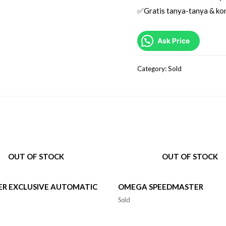
✅Gratis tanya-tanya & kon
Ask Price
Category:
Sold
OUT OF STOCK
OUT OF STOCK
ER EXCLUSIVE AUTOMATIC
OMEGA SPEEDMASTER
Sold