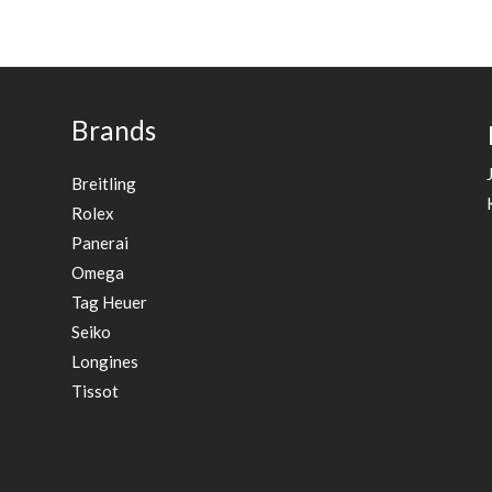
Brands
Breitling
Rolex
Panerai
Omega
Tag Heuer
Seiko
Longines
Tissot