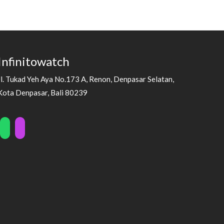
Infinitowatch
Jl. Tukad Yeh Aya No.173 A, Renon, Denpasar Selatan,
Kota Denpasar, Bali 80239