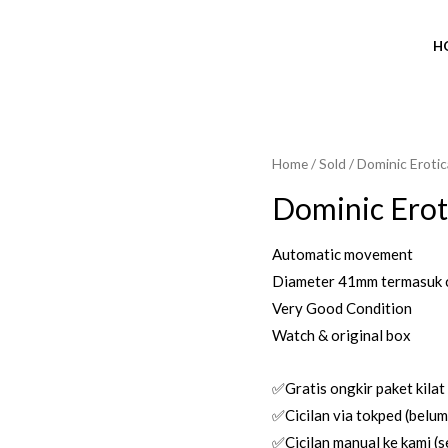
H
Home
/
Sold
/ Dominic Erotic
SOLD OUT
Dominic Erot
Automatic movement
Diameter 41mm termasuk 
Very Good Condition
Watch & original box
✅Gratis ongkir paket kilat
✅Cicilan via tokped (belum 
✅Cicilan manual ke kami (se