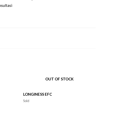
sultasi
OUT OF STOCK
LONGINESS EFC
Sold