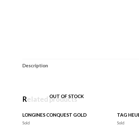
Description
OUT OF STOCK
Related products
LONGINES CONQUEST GOLD
TAG HEU
Sold
Sold