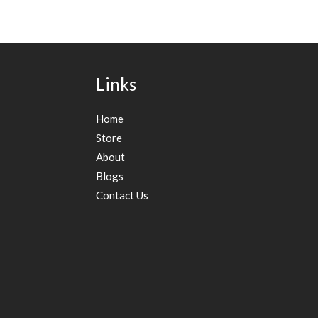
Links
Home
Store
About
Blogs
Contact Us