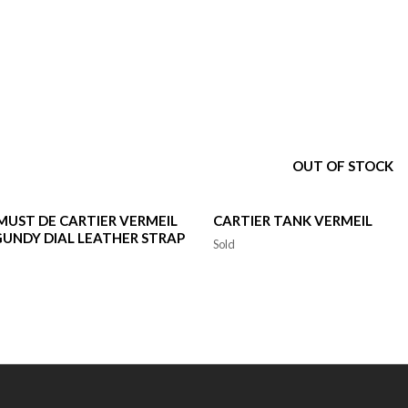
OUT OF STOCK
MUST DE CARTIER VERMEIL
CARTIER TANK VERMEIL
UNDY DIAL LEATHER STRAP
Sold