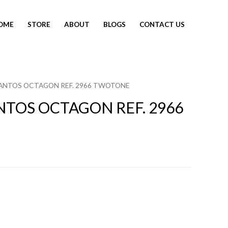
OME
STORE
ABOUT
BLOGS
CONTACT US
SANTOS OCTAGON REF. 2966 TWOTONE
NTOS OCTAGON REF. 2966