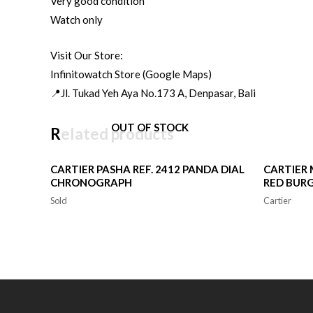
Very good condition
Watch only
Visit Our Store:
Infinitowatch Store (Google Maps)
📍Jl. Tukad Yeh Aya No.173 A, Denpasar, Bali
OUT OF STOCK
Related products
CARTIER PASHA REF. 2412 PANDA DIAL
CARTIER 
CHRONOGRAPH
RED BURG
Sold
Cartier