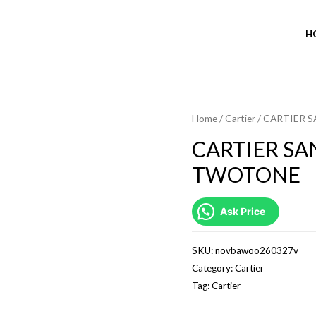
H
Home
/
Cartier
/ CARTIER 
CARTIER SA
TWOTONE
Ask Price
SKU:
novbawoo260327v
Category:
Cartier
Tag:
Cartier