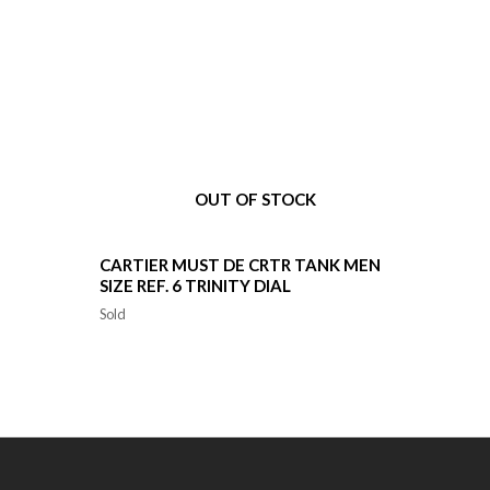
OUT OF STOCK
CARTIER MUST DE CRTR TANK MEN
SIZE REF. 6 TRINITY DIAL
Sold