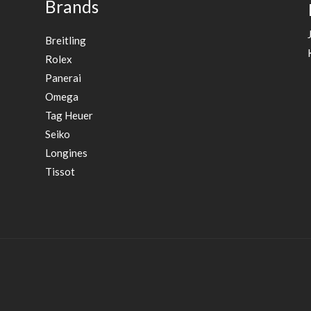
Brands
Breitling
Rolex
Panerai
Omega
Tag Heuer
Seiko
Longines
Tissot