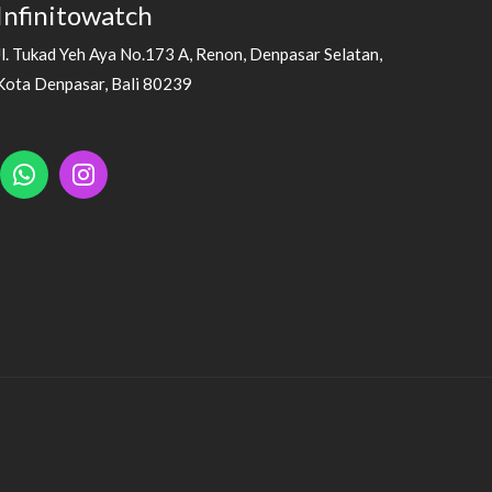
Infinitowatch
Jl. Tukad Yeh Aya No.173 A, Renon, Denpasar Selatan,
Kota Denpasar, Bali 80239