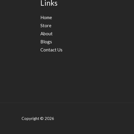
Links
Home
Store
About
Blogs
Contact Us
Copyright © 2026