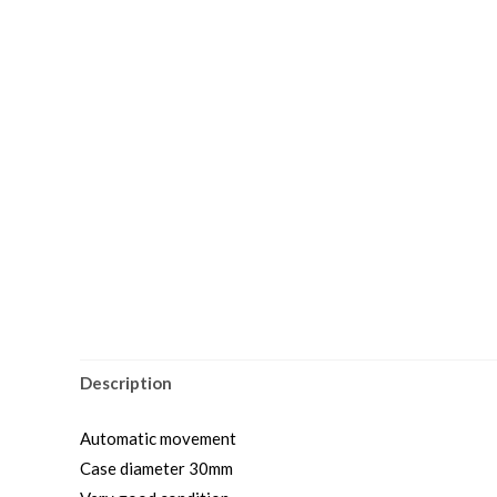
Description
Automatic movement
Case diameter 30mm