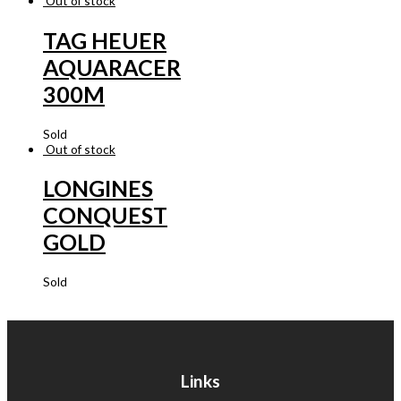
Out of stock
TAG HEUER
AQUARACER
300M
Sold
Out of stock
LONGINES
CONQUEST
GOLD
Sold
Links