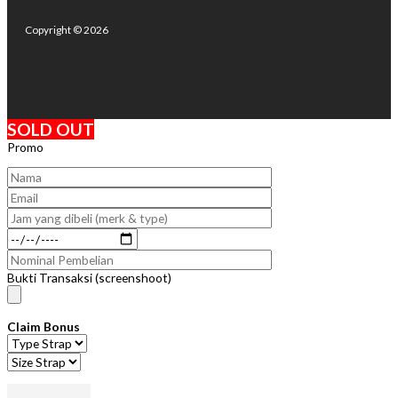
Copyright © 2026
SOLD OUT
Promo
Bukti Transaksi (screenshoot)
Claim Bonus