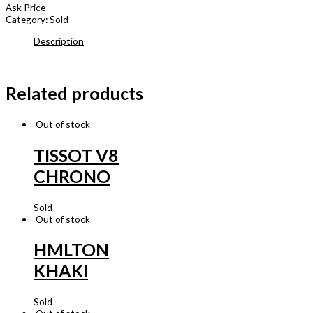
Ask Price
Category:
Sold
Description
Related products
Out of stock
TISSOT V8
CHRONO
Sold
Out of stock
HMLTON
KHAKI
Sold