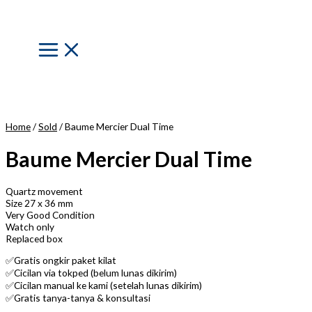
Skip
to
content
Main
Menu
Home
/
Sold
/ Baume Mercier Dual Time
Baume Mercier Dual Time
Quartz movement
Size 27 x 36 mm
Very Good Condition
Watch only
Replaced box
✅Gratis ongkir paket kilat
✅Cicilan via tokped (belum lunas dikirim)
✅Cicilan manual ke kami (setelah lunas dikirim)
✅Gratis tanya-tanya & konsultasi