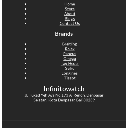
Home
Store
About
Blogs
Contact Us
Brands
Breitling
Rolex
Panerai
Omega
Tag Heuer
Seiko
Longines
Tissot
Infinitowatch
Jl. Tukad Yeh Aya No.173 A, Renon, Denpasar
Selatan, Kota Denpasar, Bali 80239