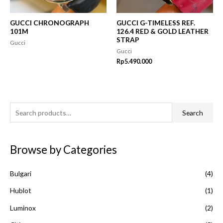
GUCCI CHRONOGRAPH
GUCCI G-TIMELESS REF.
101M
126.4 RED & GOLD LEATHER
STRAP
Gucci
Gucci
Rp
5.490.000
S
Search
e
a
Browse by Categories
r
c
Bulgari
(4)
h
f
Hublot
(1)
o
Luminox
(2)
r