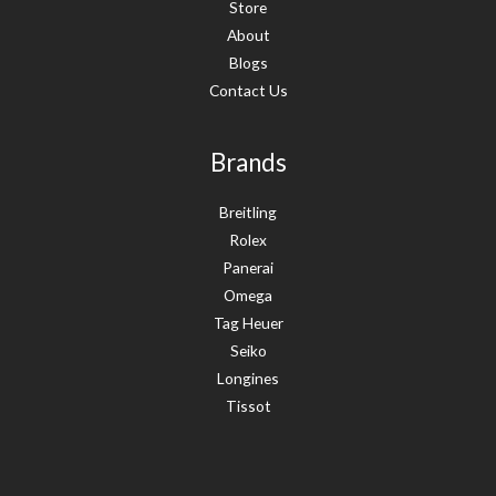
Store
About
Blogs
Contact Us
Brands
Breitling
Rolex
Panerai
Omega
Tag Heuer
Seiko
Longines
Tissot