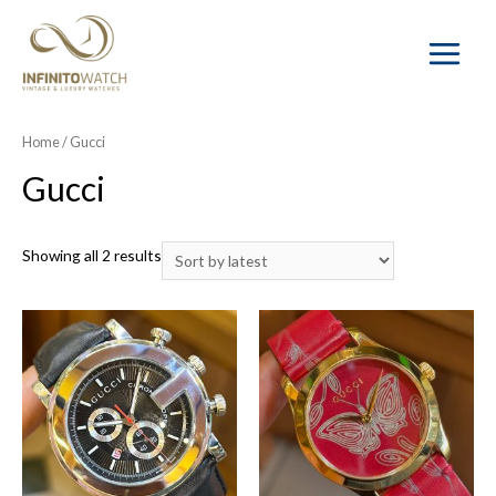
Main
Menu
Home
/ Gucci
Gucci
Showing all 2 results