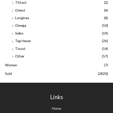
Tittoni
(2)
Orient
(4)
Longines
(8)
Omega
(10)
Seiko
(19)
Tag Heuer
(26)
Tissot
(14)
Other
(57)
Women
(7)
Sold
(2820)
Links
Home