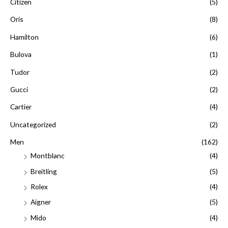
Citizen
(5)
:
Oris
(8)
Hamilton
(6)
Bulova
(1)
Tudor
(2)
Gucci
(2)
Cartier
(4)
Uncategorized
(2)
Men
(162)
Montblanc
(4)
Breitling
(5)
Rolex
(4)
Aigner
(5)
Mido
(4)