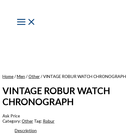
Skip
to
content
Main
Menu
Home
/
Men
/
Other
/ VINTAGE ROBUR WATCH CHRONOGRAPH
VINTAGE ROBUR WATCH
CHRONOGRAPH
Ask Price
Category:
Other
Tag:
Robur
Description