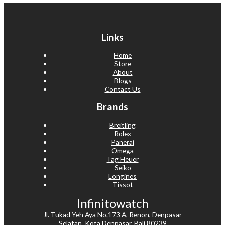
Links
Home
Store
About
Blogs
Contact Us
Brands
Breitling
Rolex
Panerai
Omega
Tag Heuer
Seiko
Longines
Tissot
Infinitowatch
Jl. Tukad Yeh Aya No.173 A, Renon, Denpasar
Selatan, Kota Denpasar, Bali 80239