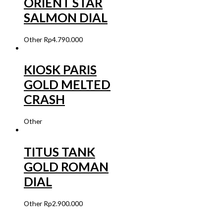
ORIENT STAR
SALMON DIAL
Other
Rp
4.790.000
KIOSK PARIS
GOLD MELTED
CRASH
Other
TITUS TANK
GOLD ROMAN
DIAL
Other
Rp
2.900.000