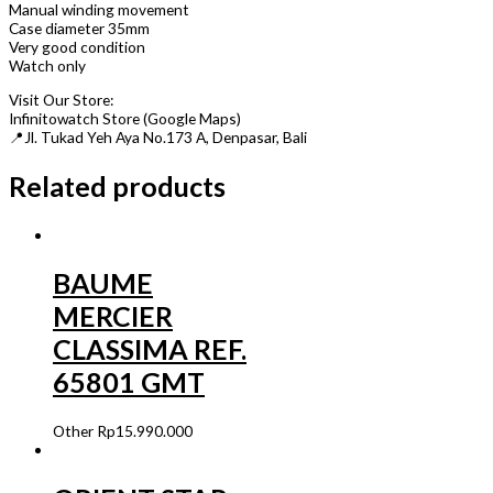
Manual winding movement
Case diameter 35mm
Very good condition
Watch only
Visit Our Store:
Infinitowatch Store (Google Maps)
📍Jl. Tukad Yeh Aya No.173 A, Denpasar, Bali
Related products
BAUME
MERCIER
CLASSIMA REF.
65801 GMT
Other
Rp
15.990.000