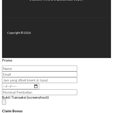
Copyright © 2026
Promo
Bukti Transaksi (screenshoot)
Claim Bonus