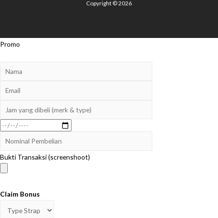
Copyright © 2026
Promo
Bukti Transaksi (screenshoot)
Claim Bonus