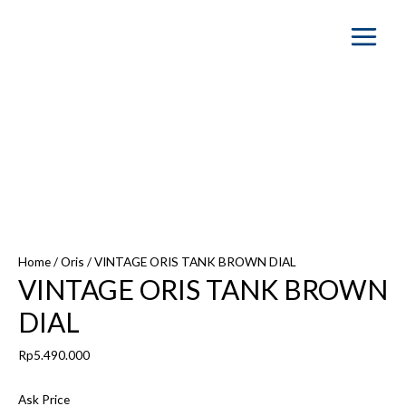
Main
Menu
Home
/
Oris
/ VINTAGE ORIS TANK BROWN DIAL
VINTAGE ORIS TANK BROWN
DIAL
Rp
5.490.000
Ask Price