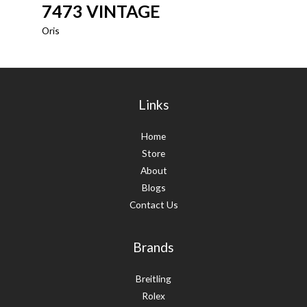
7473 VINTAGE
Oris
Links
Home
Store
About
Blogs
Contact Us
Brands
Breitling
Rolex