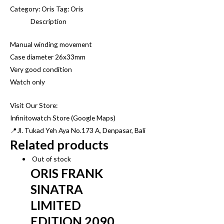
VINTAGE
Category:
Oris
Tag:
Oris
ORIS
Description
TANK
Manual winding movement
BROWN
Case diameter 26x33mm
DIAL
Very good condition
quantity
Watch only
Visit Our Store:
Infinitowatch Store (Google Maps)
📍Jl. Tukad Yeh Aya No.173 A, Denpasar, Bali
Related products
Out of stock
ORIS FRANK
SINATRA
LIMITED
EDITION 2090