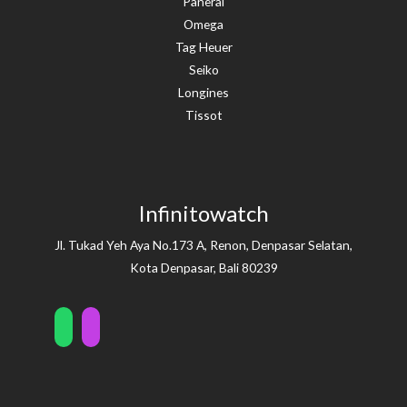
Panerai
Omega
Tag Heuer
Seiko
Longines
Tissot
Infinitowatch
Jl. Tukad Yeh Aya No.173 A, Renon, Denpasar Selatan,
Kota Denpasar, Bali 80239