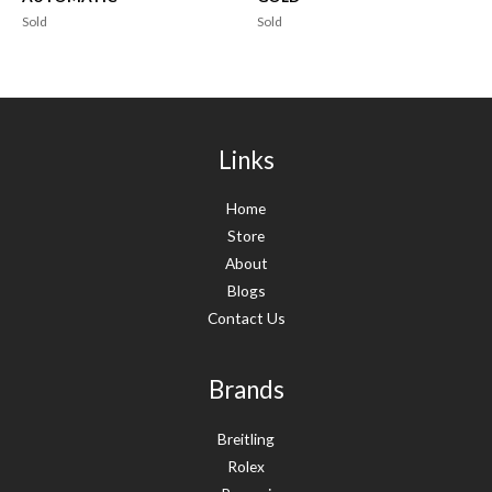
Sold
Sold
Links
Home
Store
About
Blogs
Contact Us
Brands
Breitling
Rolex