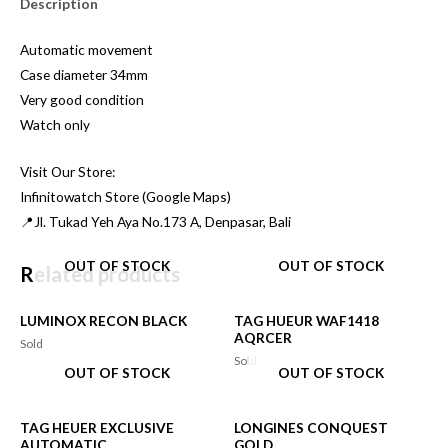
Description
Automatic movement
Case diameter 34mm
Very good condition
Watch only
Visit Our Store:
Infinitowatch Store (Google Maps)
📍Jl. Tukad Yeh Aya No.173 A, Denpasar, Bali
OUT OF STOCK
OUT OF STOCK
Related products
LUMINOX RECON BLACK
TAG HUEUR WAF1418
AQRCER
Sold
Sold
OUT OF STOCK
OUT OF STOCK
TAG HEUER EXCLUSIVE
LONGINES CONQUEST
AUTOMATIC
GOLD