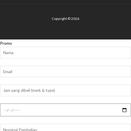
Copyright © 2026
Promo