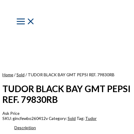
Skip
to
content
Main
Menu
Home
/
Sold
/ TUDOR BLACK BAY GMT PEPSI REF. 79830RB
TUDOR BLACK BAY GMT PEPSI
REF. 79830RB
Ask Price
SKU:
gincfewbo260412v
Category:
Sold
Tag:
Tudor
Description