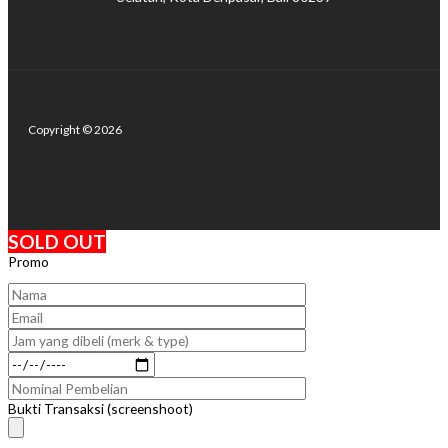
Copyright © 2026
SOLD OUT
Promo
Bukti Transaksi (screenshoot)