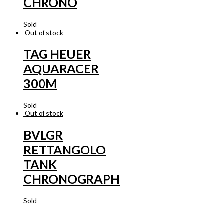
CHRONO
Sold
Out of stock
TAG HEUER
AQUARACER
300M
Sold
Out of stock
BVLGR
RETTANGOLO
TANK
CHRONOGRAPH
Sold