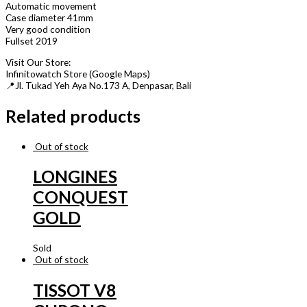
Automatic movement
Case diameter 41mm
Very good condition
Fullset 2019
Visit Our Store:
Infinitowatch Store (Google Maps)
📍Jl. Tukad Yeh Aya No.173 A, Denpasar, Bali
Related products
Out of stock
LONGINES
CONQUEST
GOLD
Sold
Out of stock
TISSOT V8