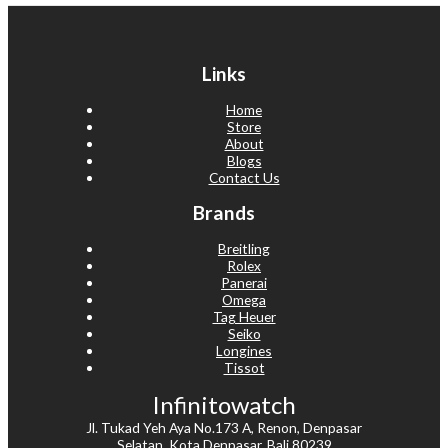
Links
Home
Store
About
Blogs
Contact Us
Brands
Breitling
Rolex
Panerai
Omega
Tag Heuer
Seiko
Longines
Tissot
Infinitowatch
Jl. Tukad Yeh Aya No.173 A, Renon, Denpasar
Selatan, Kota Denpasar, Bali 80239