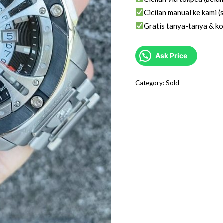
Cicilan manual ke kami (s
Gratis tanya-tanya & ko
Ask Price
Category:
Sold