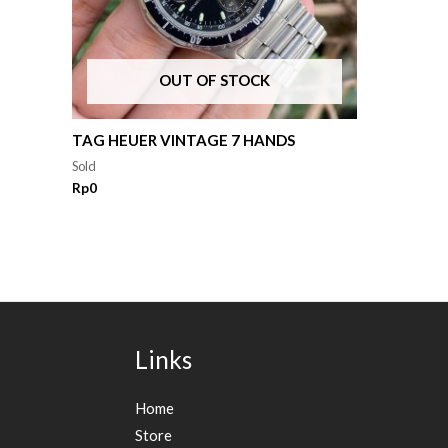
OUT OF STOCK
TAG HEUER VINTAGE 7 HANDS
Sold
Rp
0
Links
Home
Store