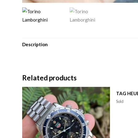
Description
Related products
TAG HEU
Sold