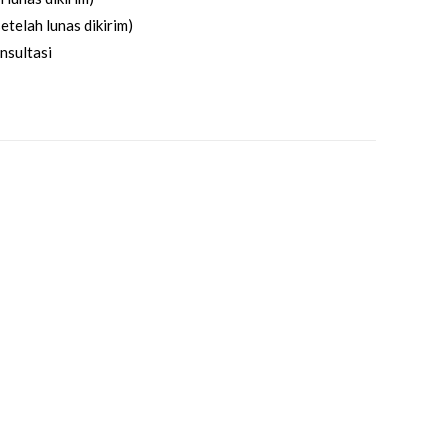
etelah lunas dikirim)
nsultasi