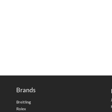
Brands
Breitling
Rolex