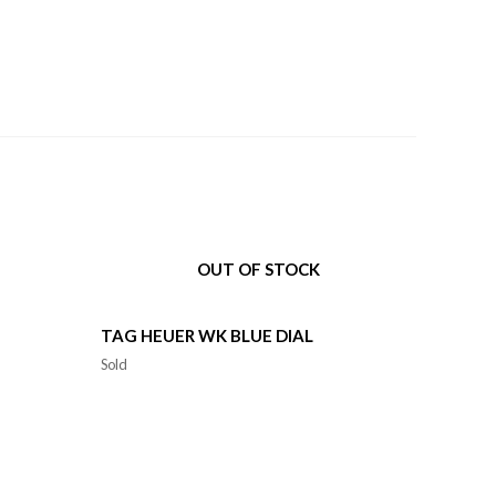
OUT OF STOCK
TAG HEUER WK BLUE DIAL
Sold