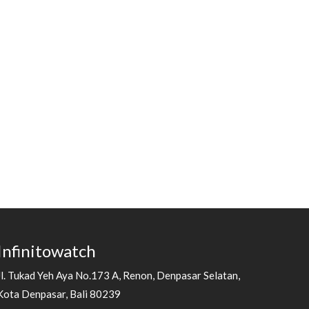
Infinitowatch
Jl. Tukad Yeh Aya No.173 A, Renon, Denpasar Selatan,
Kota Denpasar, Bali 80239