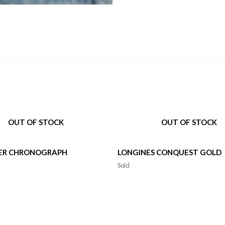
OUT OF STOCK
OUT OF STOCK
ER CHRONOGRAPH
LONGINES CONQUEST GOLD
Sold