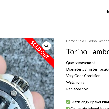
H
Home
/
Sold
/ Torino Lambor
SOLD OUT
Torino Lambo
Quartz movement
Diameter 53mm termasuk 
Very Good Condition
Watch only
Replaced box
Gratis ongkir paket kila
Cicilan via tokped (belum