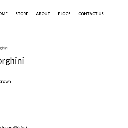
OME
STORE
ABOUT
BLOGS
CONTACT US
ghini
rghini
crown
t
 lunas dikirim)