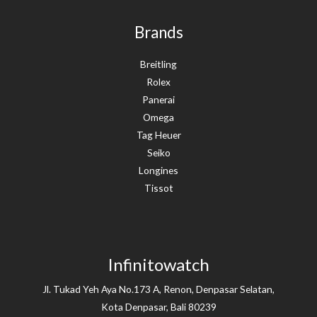
Brands
Breitling
Rolex
Panerai
Omega
Tag Heuer
Seiko
Longines
Tissot
Infinitowatch
Jl. Tukad Yeh Aya No.173 A, Renon, Denpasar Selatan,
Kota Denpasar, Bali 80239