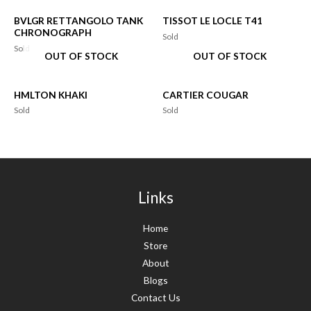
BVLGR RETTANGOLO TANK
TISSOT LE LOCLE T41
CHRONOGRAPH
Sold
Sold
OUT OF STOCK
OUT OF STOCK
HMLTON KHAKI
CARTIER COUGAR
Sold
Sold
Links
Home
Store
About
Blogs
Contact Us