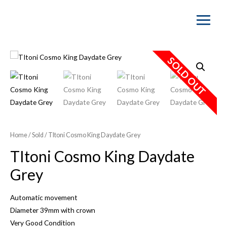
Main
Menu
SOLD OUT
Home
/
Sold
/ TItoni Cosmo King Daydate Grey
TItoni Cosmo King Daydate
Grey
Automatic movement
Diameter 39mm with crown
Very Good Condition