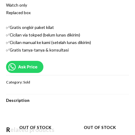
Watch only
Replaced box
✅Gratis ongkir paket kilat
✅Cicilan via tokped (belum lunas dikirim)
✅Cicilan manual ke kami (setelah lunas dikirim)
✅Gratis tanya-tanya & konsultasi
Ask Price
Category:
Sold
Description
OUT OF STOCK
OUT OF STOCK
Related products