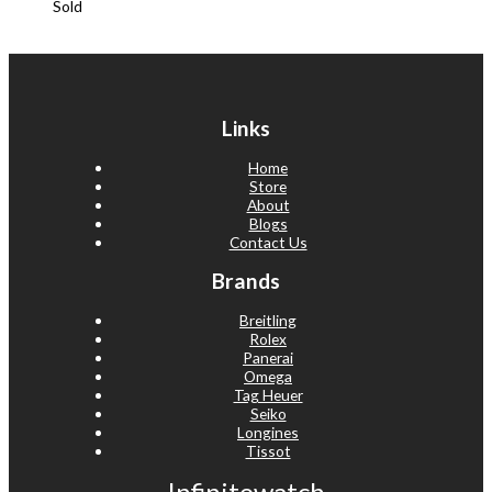
Sold
Links
Home
Store
About
Blogs
Contact Us
Brands
Breitling
Rolex
Panerai
Omega
Tag Heuer
Seiko
Longines
Tissot
Infinitowatch