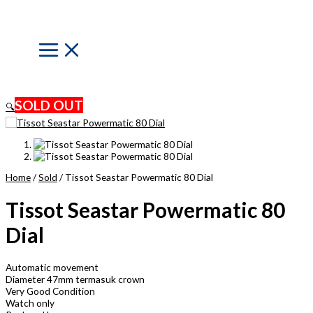
Skip
to
content
Main
Menu
SOLD OUT
🔍
Home
/
Sold
/ Tissot Seastar Powermatic 80 Dial
Tissot Seastar Powermatic 80
Dial
Automatic movement
Diameter 47mm termasuk crown
Very Good Condition
Watch only