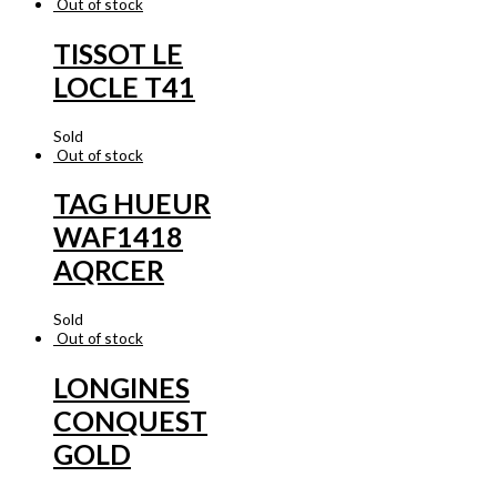
Out of stock
TISSOT LE
LOCLE T41
Sold
Out of stock
TAG HUEUR
WAF1418
AQRCER
Sold
Out of stock
LONGINES
CONQUEST
GOLD