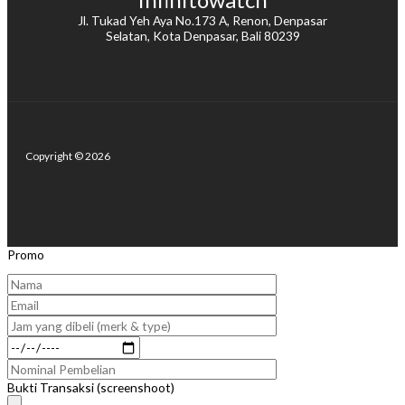
Jl. Tukad Yeh Aya No.173 A, Renon, Denpasar
Selatan, Kota Denpasar, Bali 80239
Copyright © 2026
Promo
Bukti Transaksi (screenshoot)