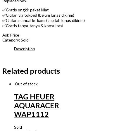
Replaced box
✅Gratis ongkir paket kilat
✅Cicilan via tokped (belum lunas dikirim)
✅Cicilan manual ke kami (setelah lunas dikirim)
✅Gratis tanya-tanya & konsultasi
Ask Price
Category:
Sold
Description
Related products
Out of stock
TAG HEUER
AQUARACER
WAP1112
Sold