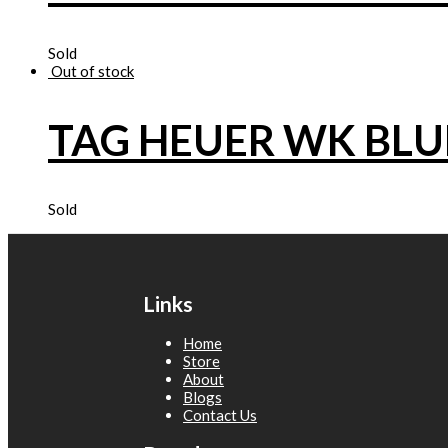
Sold
Out of stock
TAG HEUER WK BLU
Sold
Links
Home
Store
About
Blogs
Contact Us