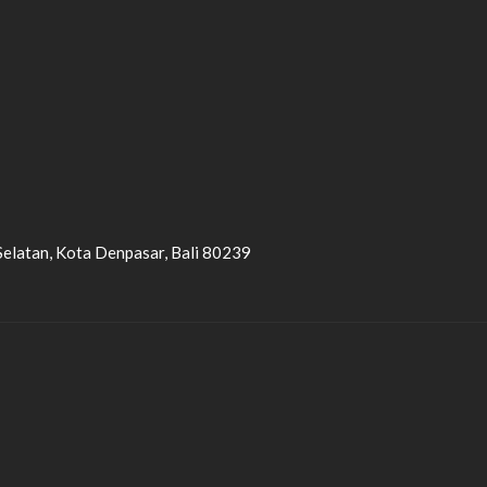
Selatan, Kota Denpasar, Bali 80239