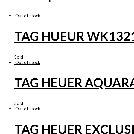
Out of stock
TAG HUEUR WK132
Sold
Out of stock
TAG HEUER AQUAR
Sold
Out of stock
TAG HEUER EXCLUS