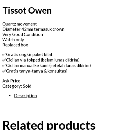
Tissot Owen
Quartz movement
Diameter 42mm termasuk crown
Very Good Condition
Watch only
Replaced box
✅Gratis ongkir paket kilat
✅Cicilan via tokped (belum lunas dikirim)
✅Cicilan manual ke kami (setelah lunas dikirim)
✅Gratis tanya-tanya & konsultasi
Ask Price
Category:
Sold
Description
Related products