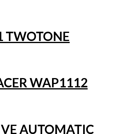
1 TWOTONE
ACER WAP1112
IVE AUTOMATIC