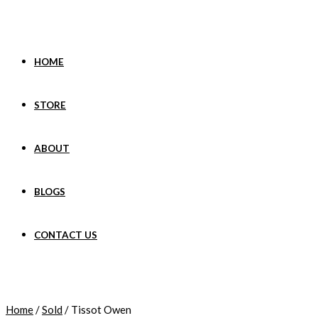
Skip
to
content
HOME
STORE
ABOUT
BLOGS
CONTACT US
Home
/
Sold
/ Tissot Owen