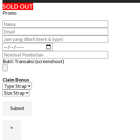
SOLD OUT
Promo
Bukti Transaksi (screenshoot)
Claim Bonus
×