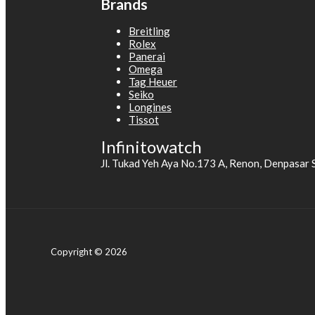
Brands
Breitling
Rolex
Panerai
Omega
Tag Heuer
Seiko
Longines
Tissot
Infinitowatch
Jl. Tukad Yeh Aya No.173 A, Renon, Denpasar 
Copyright © 2026