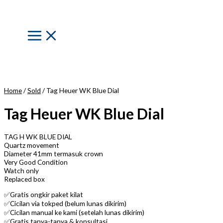
Skip
to
content
Main
Menu
Home
/
Sold
/ Tag Heuer WK Blue Dial
Tag Heuer WK Blue Dial
TAG H WK BLUE DIAL
Quartz movement
Diameter 41mm termasuk crown
Very Good Condition
Watch only
Replaced box
✅Gratis ongkir paket kilat
✅Cicilan via tokped (belum lunas dikirim)
✅Cicilan manual ke kami (setelah lunas dikirim)
✅Gratis tanya-tanya & konsultasi