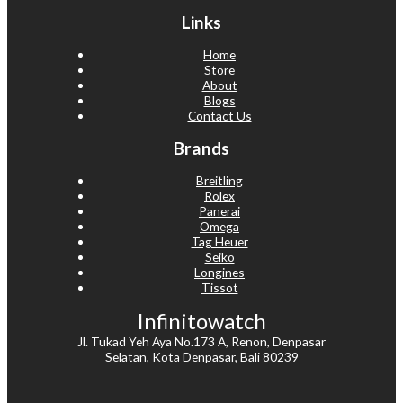
Links
Home
Store
About
Blogs
Contact Us
Brands
Breitling
Rolex
Panerai
Omega
Tag Heuer
Seiko
Longines
Tissot
Infinitowatch
Jl. Tukad Yeh Aya No.173 A, Renon, Denpasar
Selatan, Kota Denpasar, Bali 80239