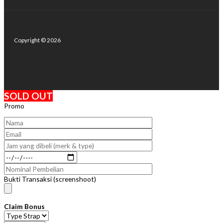
Copyright © 2026
SOLD OUT
Promo
Bukti Transaksi (screenshoot)
Claim Bonus