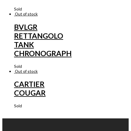
Sold
Out of stock
BVLGR
RETTANGOLO
TANK
CHRONOGRAPH
Sold
Out of stock
CARTIER
COUGAR
Sold