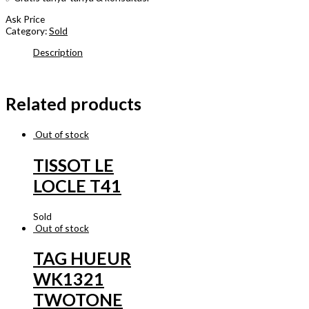
Ask Price
Category:
Sold
Description
Related products
Out of stock
TISSOT LE
LOCLE T41
Sold
Out of stock
TAG HUEUR
WK1321
TWOTONE