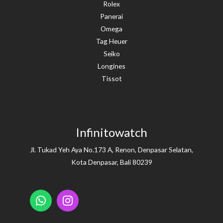
Rolex
Panerai
Omega
Tag Heuer
Seiko
Longines
Tissot
Infinitowatch
Jl. Tukad Yeh Aya No.173 A, Renon, Denpasar Selatan,
Kota Denpasar, Bali 80239