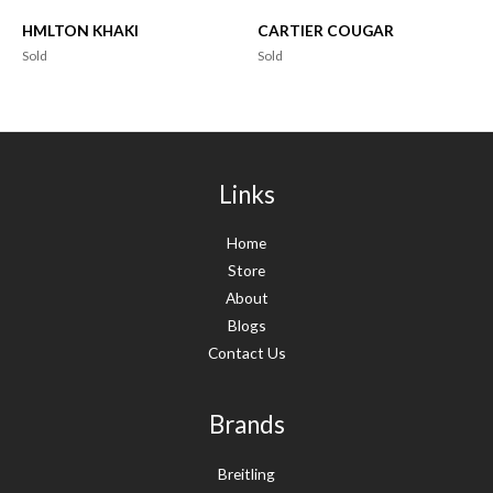
HMLTON KHAKI
CARTIER COUGAR
Sold
Sold
Links
Home
Store
About
Blogs
Contact Us
Brands
Breitling