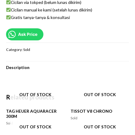
Cicilan via tokped (belum lunas dikirim)
Cicilan manual ke kami (setelah lunas dikirim)
Gratis tanya-tanya & konsultasi
Ask Price
Category:
Sold
Description
OUT OF STOCK
OUT OF STOCK
Related products
TAG HEUER AQUARACER
TISSOT V8 CHRONO
300M
Sold
Sold
OUT OF STOCK
OUT OF STOCK