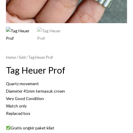
Home
/
Sold
/ Tag Heuer Prof
Tag Heuer Prof
Quartz movement
Diameter 41mm termasuk crown
Very Good Condition
Watch only
Replaced box
Gratis ongkir paket kilat