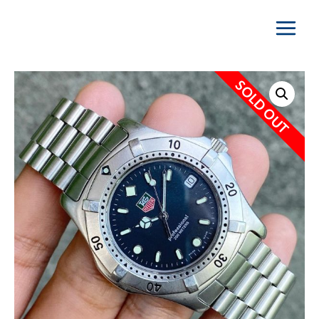
Main
Menu
SOLD OUT