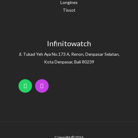
Longines
Tissot
Infinitowatch
Jl. Tukad Yeh Aya No.173 A, Renon, Denpasar Selatan,
Kota Denpasar, Bali 80239
Copyright © 2026