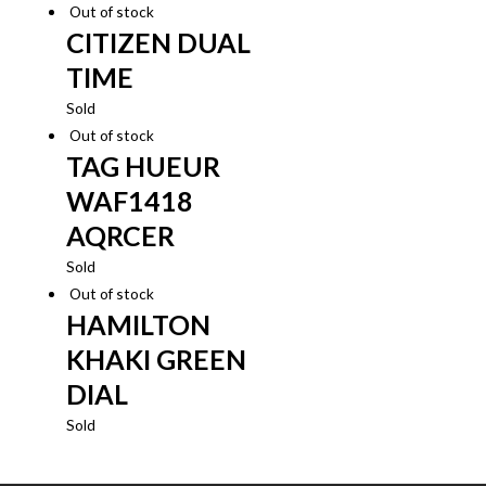
Out of stock
CITIZEN DUAL
TIME
Sold
Out of stock
TAG HUEUR
WAF1418
AQRCER
Sold
Out of stock
HAMILTON
KHAKI GREEN
DIAL
Sold