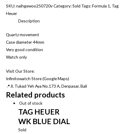
SKU:
naihgewoo250720v
Category:
Sold
Tags:
Formula 1
,
Tag
Heuer
Description
Quartz movement
Case diameter 44mm
Very good condition
Watch only
Visit Our Store:
Infinitowatch Store (Google Maps)
📍Jl. Tukad Yeh Aya No.173 A, Denpasar, Bali
Related products
Out of stock
TAG HEUER
WK BLUE DIAL
Sold