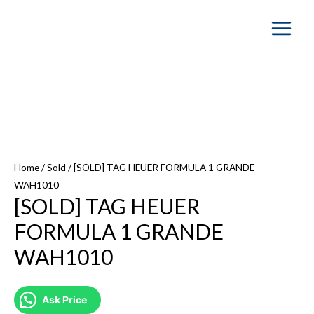
Main
Menu
Home
/
Sold
/ [SOLD] TAG HEUER FORMULA 1 GRANDE
WAH1010
[SOLD] TAG HEUER
FORMULA 1 GRANDE
WAH1010
Ask Price