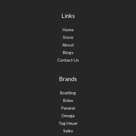
Links
Home
Store
About
Blogs
Contact Us
Brands
Breitling
Rolex
Panerai
Omega
Tag Heuer
Seiko