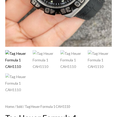
Home
/
Sold
/ Tag Heuer Formula 1 CAH1110