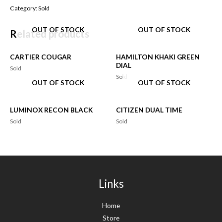
Category:
Sold
OUT OF STOCK
OUT OF STOCK
Related products
CARTIER COUGAR
HAMILTON KHAKI GREEN
DIAL
Sold
Sold
OUT OF STOCK
OUT OF STOCK
LUMINOX RECON BLACK
CITIZEN DUAL TIME
Sold
Sold
Links
Home
Store