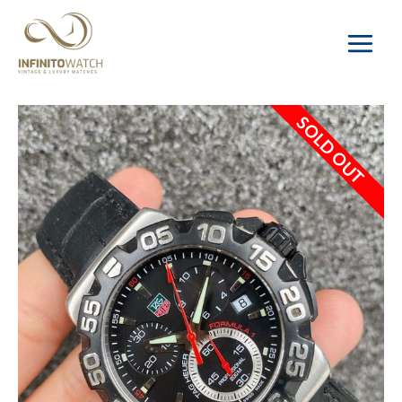
Main
Menu
SOLD OUT