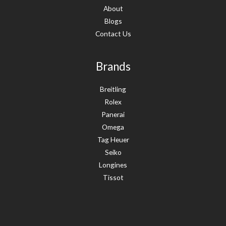
About
Blogs
Contact Us
Brands
Breitling
Rolex
Panerai
Omega
Tag Heuer
Seiko
Longines
Tissot