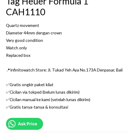
Tag Heuer Formula 1
CAH1110
Quartz movement
Diameter 44mm dengan crown
Very good condition
Watch only
Replaced box
📍Infinitowatch Store: Jl. Tukad Yeh Aya No.173A Denpasar, Bali
✅Gratis ongkir paket kilat
✅Cicilan via tokped (belum lunas dikirim)
✅Cicilan manual ke kami (setelah lunas dikirim)
✅Gratis tanya-tanya & konsultasi
Ask Price