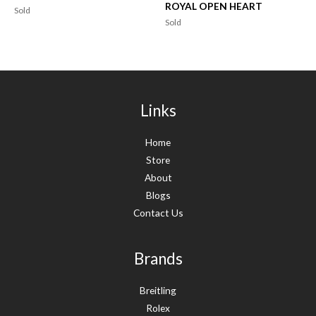
ROYAL OPEN HEART
Sold
Sold
Links
Home
Store
About
Blogs
Contact Us
Brands
Breitling
Rolex