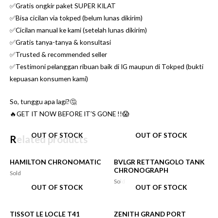
✅Gratis ongkir paket SUPER KILAT
✅Bisa cicilan via tokped (belum lunas dikirim)
✅Cicilan manual ke kami (setelah lunas dikirim)
✅Gratis tanya-tanya & konsultasi
✅Trusted & recommended seller
✅Testimoni pelanggan ribuan baik di IG maupun di Tokped (bukti
kepuasan konsumen kami)
So, tunggu apa lagi?🤔
🔥GET IT NOW BEFORE IT’S GONE !!😱
OUT OF STOCK
OUT OF STOCK
Related products
HAMILTON CHRONOMATIC
BVLGR RETTANGOLO TANK
CHRONOGRAPH
Sold
Sold
OUT OF STOCK
OUT OF STOCK
TISSOT LE LOCLE T41
ZENITH GRAND PORT