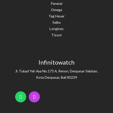
Panerai
Omega
Tag Heuer
Seiko
Longines
Tissot
Infinitowatch
Jl. Tukad Yeh Aya No.173 A, Renon, Denpasar Selatan,
Kota Denpasar, Bali 80239