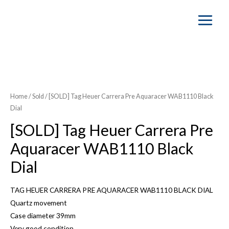
Main
Menu
Home
/
Sold
/ [SOLD] Tag Heuer Carrera Pre Aquaracer WAB1110 Black
Dial
[SOLD] Tag Heuer Carrera Pre
Aquaracer WAB1110 Black
Dial
TAG HEUER CARRERA PRE AQUARACER WAB1110 BLACK DIAL
Quartz movement
Case diameter 39mm
Very good condition