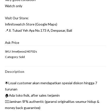
Watch only
Visit Our Store:
Infinitowatch Store (Google Maps)
📍Jl. Tukad Yeh Aya No.173 A, Denpasar, Bali
Ask Price
SKU:
lmwfjwoo240702s
Category:
Sold
Description
🌟Loyal customer akan mendapatkan spesial diskon hingga 7
turunan
🏠Ada toko fisik, after sales terjamin
👌🏼Jaminan 💯% authentic (garansi originalitas seumur hidup &
money back guarantee)