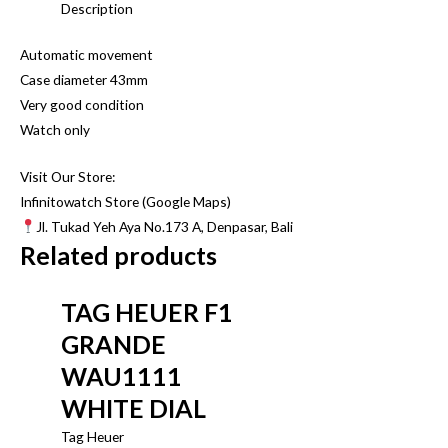
Description
Automatic movement
Case diameter 43mm
Very good condition
Watch only
Visit Our Store:
Infinitowatch Store (Google Maps)
Jl. Tukad Yeh Aya No.173 A, Denpasar, Bali
Related products
TAG HEUER F1
GRANDE
WAU1111
WHITE DIAL
Tag Heuer