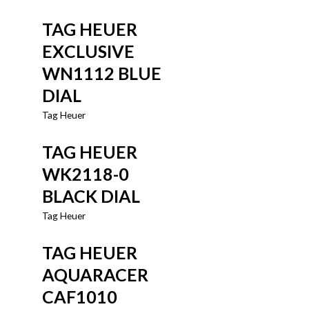
TAG HEUER
EXCLUSIVE
WN1112 BLUE
DIAL
Tag Heuer
TAG HEUER
WK2118-0
BLACK DIAL
Tag Heuer
TAG HEUER
AQUARACER
CAF1010