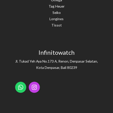
Tag Heuer
Seiko
Longines
Tissot
Infinitowatch
Jl. Tukad Yeh Aya No.173 A, Renon, Denpasar Selatan,
Kota Denpasar, Bali 80239