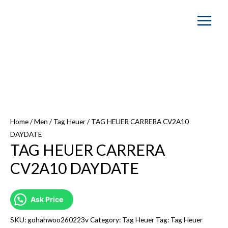
Main
Menu
Home
/
Men
/
Tag Heuer
/ TAG HEUER CARRERA CV2A10
DAYDATE
TAG HEUER CARRERA
CV2A10 DAYDATE
Ask Price
SKU:
gohahwoo260223v
Category:
Tag Heuer
Tag:
Tag Heuer