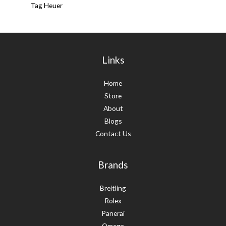
Tag Heuer
Links
Home
Store
About
Blogs
Contact Us
Brands
Breitling
Rolex
Panerai
Omega