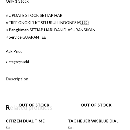
Only 1 Stock
⭐️UPDATE STOCK SETIAP HARI
⭐️FREE ONGKIR KE SELURUH INDONESIA🇮🇩
⭐️Pengiriman SETIAP HARI DAN DIASURANSIKAN
⭐️Service GUARANTEE
Ask Price
Category:
Sold
Description
OUT OF STOCK
OUT OF STOCK
Related products
CITIZEN DUAL TIME
TAG HEUER WK BLUE DIAL
Sold
Sold