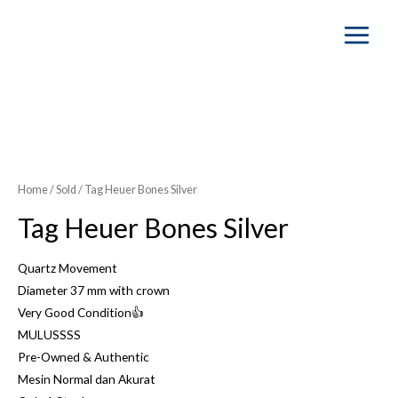
Main
Menu
Home
/
Sold
/ Tag Heuer Bones Silver
Tag Heuer Bones Silver
Quartz Movement
Diameter 37 mm with crown
Very Good Condition👍
MULUSSSS
Pre-Owned & Authentic
Mesin Normal dan Akurat