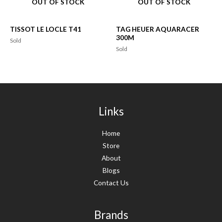
OUT OF STOCK
OUT OF STOCK
TISSOT LE LOCLE T41
TAG HEUER AQUARACER
300M
Sold
Sold
Links
Home
Store
About
Blogs
Contact Us
Brands