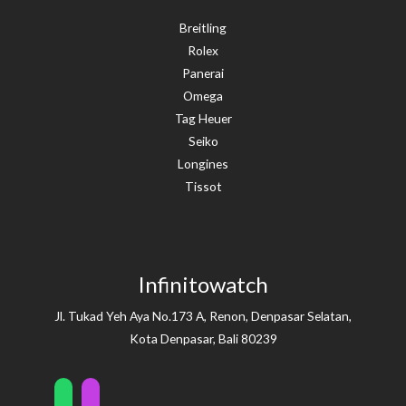
Breitling
Rolex
Panerai
Omega
Tag Heuer
Seiko
Longines
Tissot
Infinitowatch
Jl. Tukad Yeh Aya No.173 A, Renon, Denpasar Selatan,
Kota Denpasar, Bali 80239