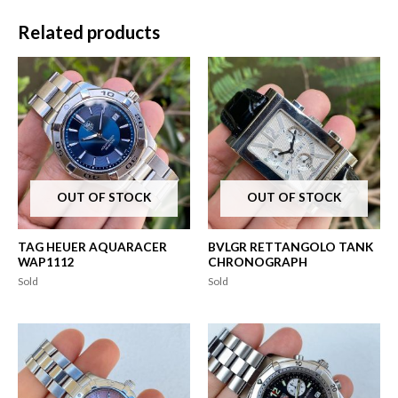
Related products
OUT OF STOCK
OUT OF STOCK
TAG HEUER AQUARACER
BVLGR RETTANGOLO TANK
WAP1112
CHRONOGRAPH
Sold
Sold