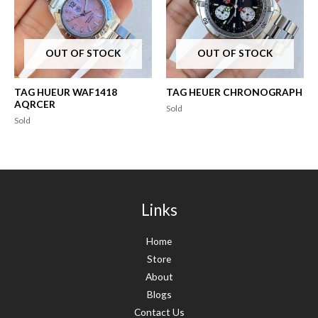
OUT OF STOCK
OUT OF STOCK
TAG HUEUR WAF1418
TAG HEUER CHRONOGRAPH
AQRCER
Sold
Sold
Links
Home
Store
About
Blogs
Contact Us