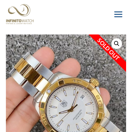
Main
Menu
SOLD OUT