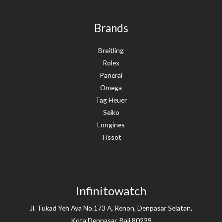
Brands
Breitling
Rolex
Panerai
Omega
Tag Heuer
Seiko
Longines
Tissot
Infinitowatch
Jl. Tukad Yeh Aya No.173 A, Renon, Denpasar Selatan,
Kota Denpasar, Bali 80239