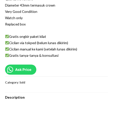
Diameter 43mm termasuk crown
Very Good Condition
Watch only
Replaced box
Gratis ongkir paket kilat
Cicilan via tokped (belum lunas dikirim)
Cicilan manual ke kami (setelah lunas dikirim)
Gratis tanya-tanya & konsultasi
Ask Price
Category:
Sold
Description