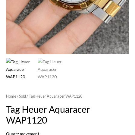
Home
/
Sold
/ Tag Heuer Aquaracer WAP1120
Tag Heuer Aquaracer
WAP1120
Quartz movement