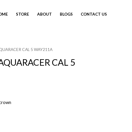
OME
STORE
ABOUT
BLOGS
CONTACT US
AQUARACER CAL 5 WAY211A
AQUARACER CAL 5
crown