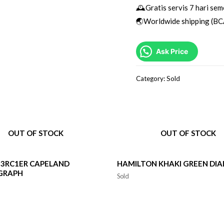
🕰Gratis servis 7 hari sem
🌏Worldwide shipping (BC
Ask Price
Category:
Sold
OUT OF STOCK
OUT OF STOCK
3RC1ER CAPELAND
HAMILTON KHAKI GREEN DIA
GRAPH
Sold