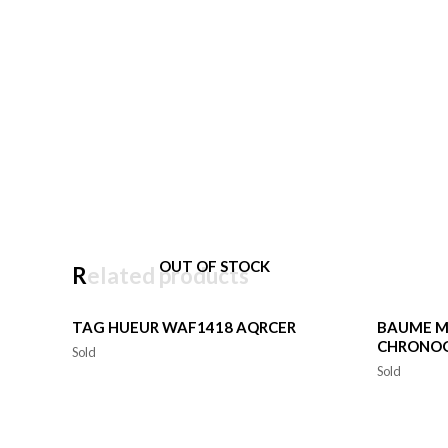
OUT OF STOCK
Related products
TAG HUEUR WAF1418 AQRCER
BAUME M
CHRONO
Sold
Sold