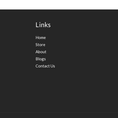
Links
Home
Store
About
Blogs
Contact Us