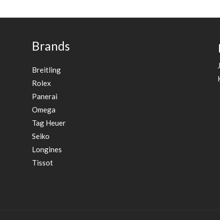
Brands
Breitling
Rolex
Panerai
Omega
Tag Heuer
Seiko
Longines
Tissot