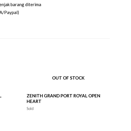
enjak barang diterima
A/Paypal)
OUT OF STOCK
L
ZENITH GRAND PORT ROYAL OPEN
HEART
Sold