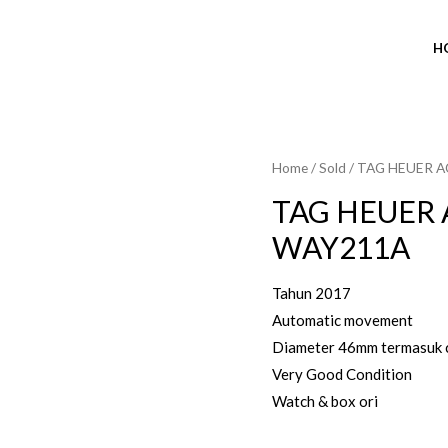
H
Home
/
Sold
/ TAG HEUER 
SOLD OUT
TAG HEUER 
WAY211A
Tahun 2017
Automatic movement
Diameter 46mm termasuk 
Very Good Condition
Watch & box ori