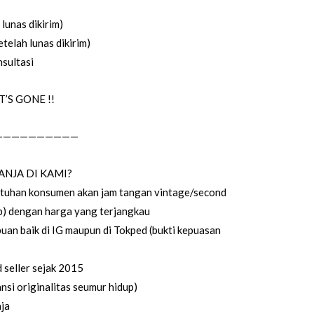
lunas dikirim)
telah lunas dikirim)
sultasi
’S GONE !!
——————————
ANJA DI KAMI?
utuhan konsumen akan jam tangan vintage/second
up) dengan harga yang terjangkau
uan baik di IG maupun di Tokped (bukti kepuasan
seller sejak 2015
si originalitas seumur hidup)
ja