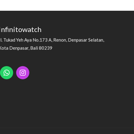
Infinitowatch
Jl. Tukad Yeh Aya No.173 A, Renon, Denpasar Selatan,
Kota Denpasar, Bali 80239