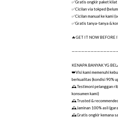
✅Gratis ongkir paket kilat
✅Cicilan via tokped (belum 
✅Cicilan manual ke kami (se
✅Gratis tanya-tanya & kon
🔥GET IT NOW BEFORE IT
——————————————
KENAPA BANYAK YG BEL
👑Visi kami memenuhi keb
berkualitas (kondisi 90% 
🕰Testimoni pelanggan rib
konsumen kami)
🕰Trusted & recommended 
🕰Jaminan 100% asli (garan
🕰Gratis ongkir kemana sa