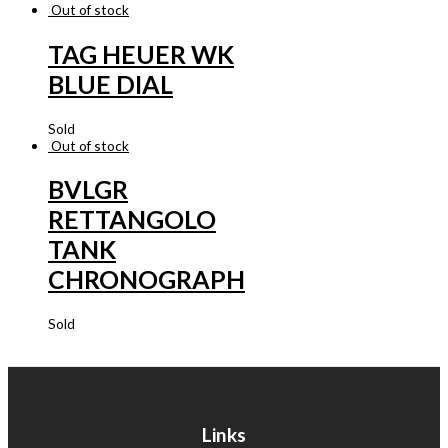
Out of stock
TAG HEUER WK
BLUE DIAL
Sold
Out of stock
BVLGR
RETTANGOLO
TANK
CHRONOGRAPH
Sold
Links