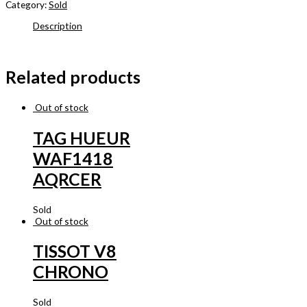
Category:
Sold
Description
Related products
Out of stock
TAG HUEUR
WAF1418
AQRCER
Sold
Out of stock
TISSOT V8
CHRONO
Sold