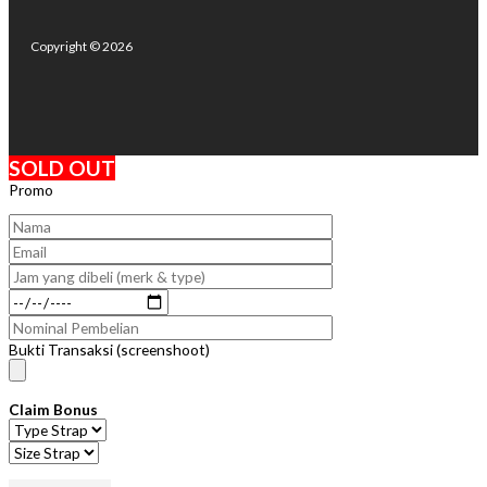
Copyright © 2026
SOLD OUT
Promo
Bukti Transaksi (screenshoot)
Claim Bonus