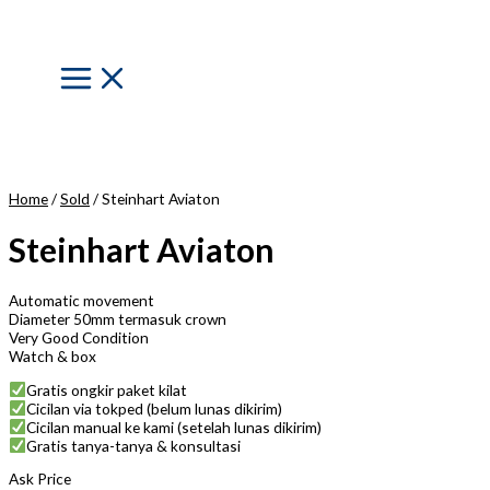
Skip
to
content
Main
Menu
Home
/
Sold
/ Steinhart Aviaton
Steinhart Aviaton
Automatic movement
Diameter 50mm termasuk crown
Very Good Condition
Watch & box
Gratis ongkir paket kilat
Cicilan via tokped (belum lunas dikirim)
Cicilan manual ke kami (setelah lunas dikirim)
Gratis tanya-tanya & konsultasi
Ask Price