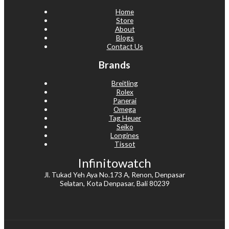
Home
Store
About
Blogs
Contact Us
Brands
Breitling
Rolex
Panerai
Omega
Tag Heuer
Seiko
Longines
Tissot
Infinitowatch
Jl. Tukad Yeh Aya No.173 A, Renon, Denpasar
Selatan, Kota Denpasar, Bali 80239