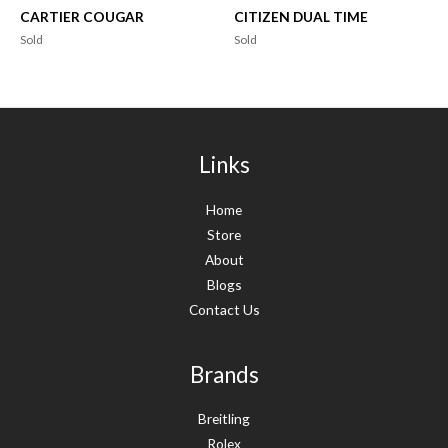
CARTIER COUGAR
CITIZEN DUAL TIME
Sold
Sold
Links
Home
Store
About
Blogs
Contact Us
Brands
Breitling
Rolex