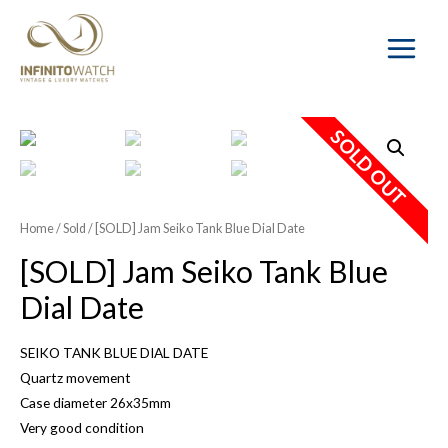
Main
Menu
SOLD OUT
Home
/
Sold
/ [SOLD] Jam Seiko Tank Blue Dial Date
[SOLD] Jam Seiko Tank Blue
Dial Date
SEIKO TANK BLUE DIAL DATE
Quartz movement
Case diameter 26x35mm
Very good condition