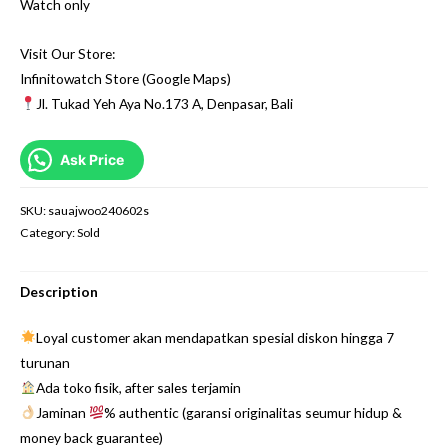
Watch only
Visit Our Store:
Infinitowatch Store (Google Maps)
Jl. Tukad Yeh Aya No.173 A, Denpasar, Bali
Ask Price
SKU:
sauajwoo240602s
Category:
Sold
Description
Loyal customer akan mendapatkan spesial diskon hingga 7
turunan
Ada toko fisik, after sales terjamin
Jaminan
% authentic (garansi originalitas seumur hidup &
money back guarantee)