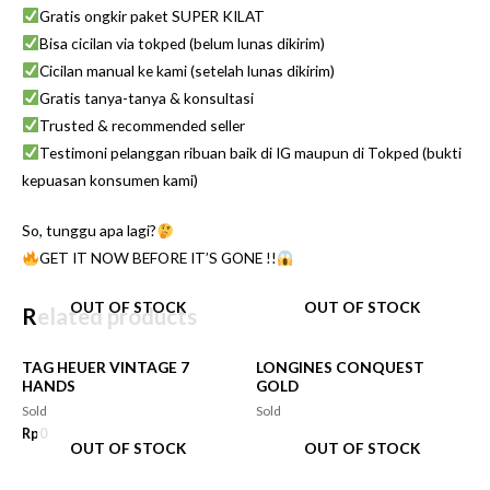
Gratis ongkir paket SUPER KILAT
Bisa cicilan via tokped (belum lunas dikirim)
Cicilan manual ke kami (setelah lunas dikirim)
Gratis tanya-tanya & konsultasi
Trusted & recommended seller
Testimoni pelanggan ribuan baik di IG maupun di Tokped (bukti
kepuasan konsumen kami)
So, tunggu apa lagi?
GET IT NOW BEFORE IT’S GONE !!
OUT OF STOCK
OUT OF STOCK
Related products
TAG HEUER VINTAGE 7
LONGINES CONQUEST
HANDS
GOLD
Sold
Sold
Rp
0
OUT OF STOCK
OUT OF STOCK