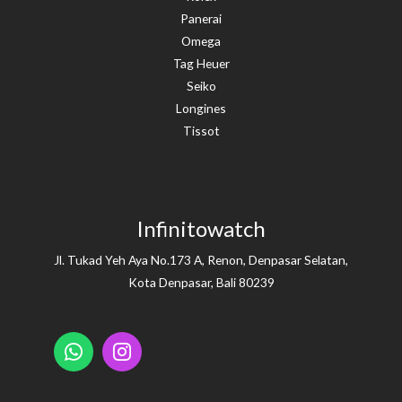
Panerai
Omega
Tag Heuer
Seiko
Longines
Tissot
Infinitowatch
Jl. Tukad Yeh Aya No.173 A, Renon, Denpasar Selatan,
Kota Denpasar, Bali 80239