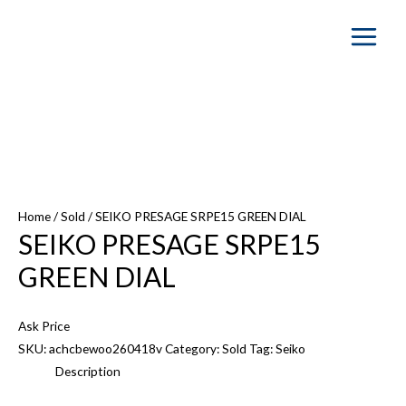
Main
Menu
Home
/
Sold
/ SEIKO PRESAGE SRPE15 GREEN DIAL
SEIKO PRESAGE SRPE15
GREEN DIAL
Ask Price
SKU:
achcbewoo260418v
Category:
Sold
Tag:
Seiko
Description