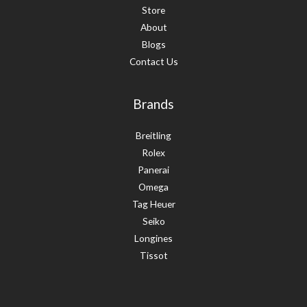
Store
About
Blogs
Contact Us
Brands
Breitling
Rolex
Panerai
Omega
Tag Heuer
Seiko
Longines
Tissot