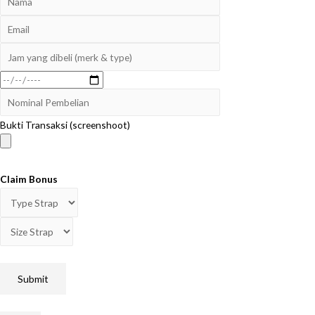
Bukti Transaksi (screenshoot)
Claim Bonus