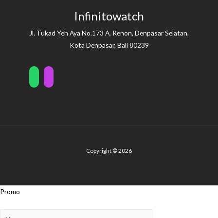
Infinitowatch
Jl. Tukad Yeh Aya No.173 A, Renon, Denpasar Selatan,
Kota Denpasar, Bali 80239
Copyright © 2026
Promo