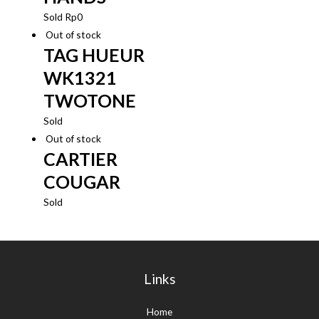
Sold
Rp
0
Out of stock
TAG HUEUR
WK1321
TWOTONE
Sold
Out of stock
CARTIER
COUGAR
Sold
Links
Home