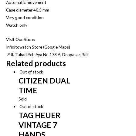
Automatic movement
Case diameter 40.5 mm
Very good condition
Watch only
Visit Our Store:
Infinitowatch Store (Google Maps)
📍Jl. Tukad Yeh Aya No.173 A, Denpasar, Bali
Related products
Out of stock
CITIZEN DUAL
TIME
Sold
Out of stock
TAG HEUER
VINTAGE 7
HANDS