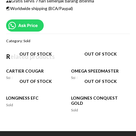
🕰Gratis servis 7 hari semenjak barang diterima
🌏Worldwide shipping (BCA/Paypal)
Ask Price
Category:
Sold
OUT OF STOCK
OUT OF STOCK
Related products
CARTIER COUGAR
OMEGA SPEEDMASTER
Sold
Sold
OUT OF STOCK
OUT OF STOCK
LONGINESS EFC
LONGINES CONQUEST
GOLD
Sold
Sold