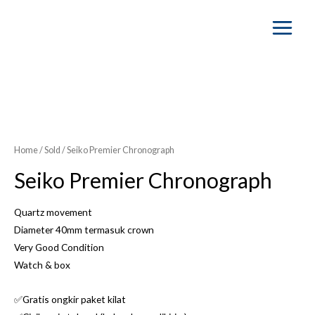
Main
Menu
SOLD OUT
Home
/
Sold
/ Seiko Premier Chronograph
Seiko Premier Chronograph
Quartz movement
Diameter 40mm termasuk crown
Very Good Condition
Watch & box
✅Gratis ongkir paket kilat