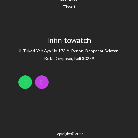
Tissot
Infinitowatch
Jl. Tukad Yeh Aya No.173 A, Renon, Denpasar Selatan,
Kota Denpasar, Bali 80239
Copyright © 2026