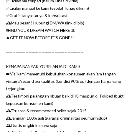
✅Cicilan via tokped (belum lunas dikirim)
✅Cicilan manual ke kami (setelah lunas dikirim)
✅Gratis tanya-tanya & konsultasi
🕰Mau pesan? Hubungi DM/WA (link di bio)
‼️FIND YOUR DREAM WATCH HERE 👌🏼
🔥GET IT NOW BEFORE IT’S GONE !!
————————————————————————
KENAPA BANYAK YG BELANJA DI KAMI?
👑Visi kami memenuhi kebutuhan konsumen akan jam tangan
vintage/second berkualitas (kondisi 90% up) dengan harga yang
terjangkau
🕰Testimoni pelanggan ribuan baik di IG maupun di Tokped (bukti
kepuasan konsumen kami)
🕰Trusted & recommended seller sejak 2015
🕰Jaminan 100% asli (garansi originalitas seumur hidup)
🕰Gratis ongkir kemana saja