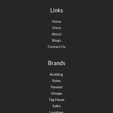
Links
Home
Store
About
Blogs
Contact Us
Brands
Breitling
Rolex
Panerai
Omega
Tag Heuer
Seiko
Longines