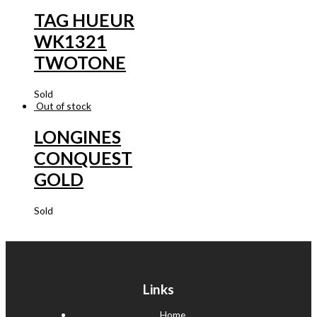
TAG HUEUR
WK1321
TWOTONE
Sold
Out of stock
LONGINES
CONQUEST
GOLD
Sold
Links
Home