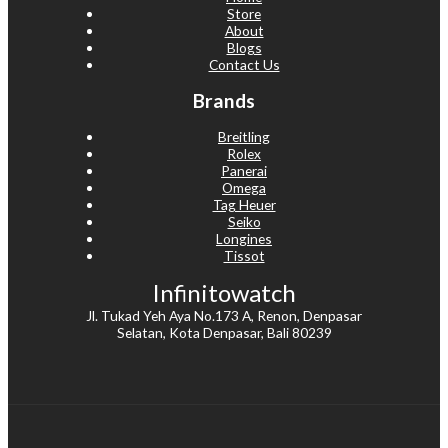
Store
About
Blogs
Contact Us
Brands
Breitling
Rolex
Panerai
Omega
Tag Heuer
Seiko
Longines
Tissot
Infinitowatch
Jl. Tukad Yeh Aya No.173 A, Renon, Denpasar
Selatan, Kota Denpasar, Bali 80239