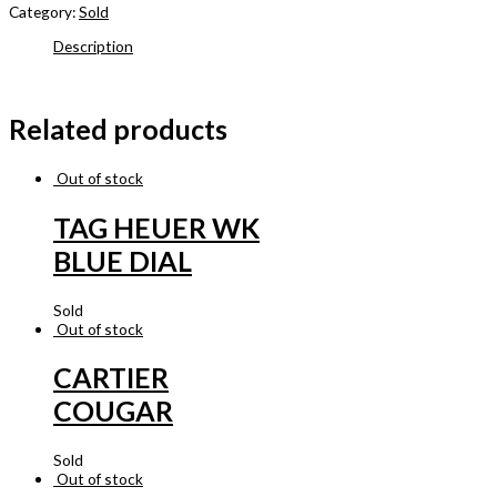
Category:
Sold
Description
Related products
Out of stock
TAG HEUER WK
BLUE DIAL
Sold
Out of stock
CARTIER
COUGAR
Sold
Out of stock