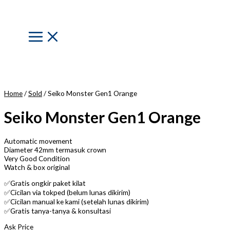
Skip
to
content
Main
Menu
Home
/
Sold
/ Seiko Monster Gen1 Orange
Seiko Monster Gen1 Orange
Automatic movement
Diameter 42mm termasuk crown
Very Good Condition
Watch & box original
✅Gratis ongkir paket kilat
✅Cicilan via tokped (belum lunas dikirim)
✅Cicilan manual ke kami (setelah lunas dikirim)
✅Gratis tanya-tanya & konsultasi
Ask Price