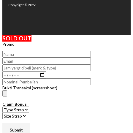
Copyright © 2026
SOLD OUT
Promo
Bukti Transaksi (screenshoot)
Claim Bonus