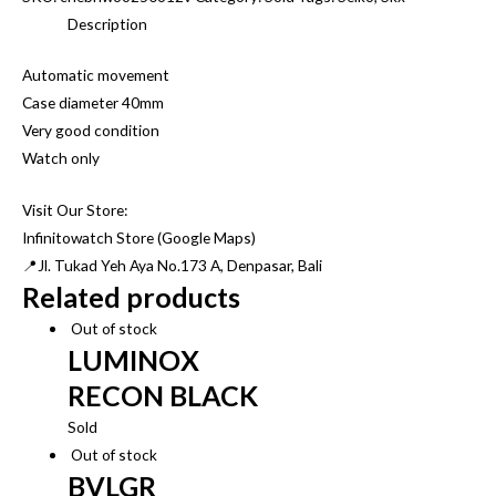
Description
Automatic movement
Case diameter 40mm
Very good condition
Watch only
Visit Our Store:
Infinitowatch Store (Google Maps)
📍Jl. Tukad Yeh Aya No.173 A, Denpasar, Bali
Related products
Out of stock
LUMINOX
RECON BLACK
Sold
Out of stock
BVLGR