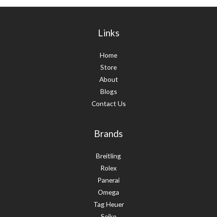
Links
Home
Store
About
Blogs
Contact Us
Brands
Breitling
Rolex
Panerai
Omega
Tag Heuer
Seiko