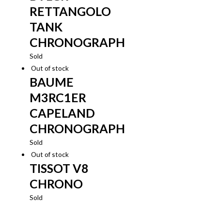
RETTANGOLO
TANK
CHRONOGRAPH
Sold
Out of stock
BAUME
M3RC1ER
CAPELAND
CHRONOGRAPH
Sold
Out of stock
TISSOT V8
CHRONO
Sold