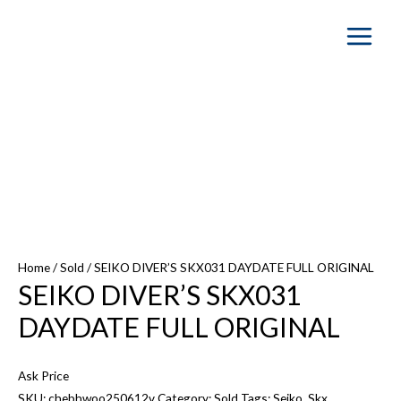
Main
Menu
SOLD OUT
Home
/
Sold
/ SEIKO DIVER’S SKX031 DAYDATE FULL ORIGINAL
SEIKO DIVER’S SKX031
DAYDATE FULL ORIGINAL
Ask Price
SKU:
chebhwoo250612v
Category:
Sold
Tags:
Seiko
,
Skx