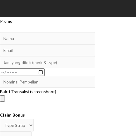
Promo
Bukti Transaksi (screenshoot)
Claim Bonus