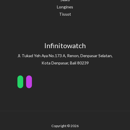
Longines
Tissot
Infinitowatch
Jl. Tukad Yeh Aya No.173 A, Renon, Denpasar Selatan,
Kota Denpasar, Bali 80239
Copyright © 2026